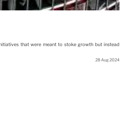
nitiatives that were meant to stoke growth but instead
28 Aug 2024