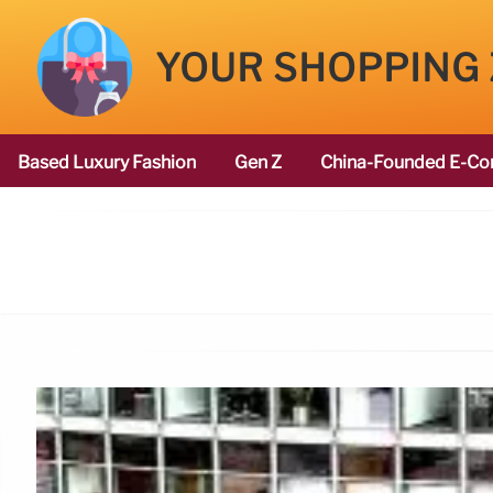
YOUR SHOPPING
Based Luxury Fashion
Gen Z
China-Founded E-Co