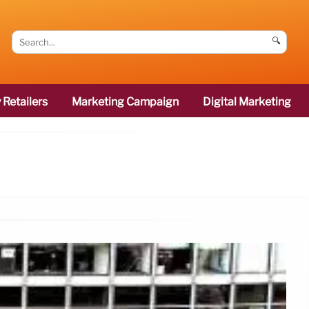
🔍
 Retailers
Marketing Campaign
Digital Marketing