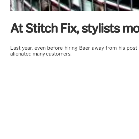
At Stitch Fix, stylists m
Last year, even before hiring Baer away from his post
alienated many customers.