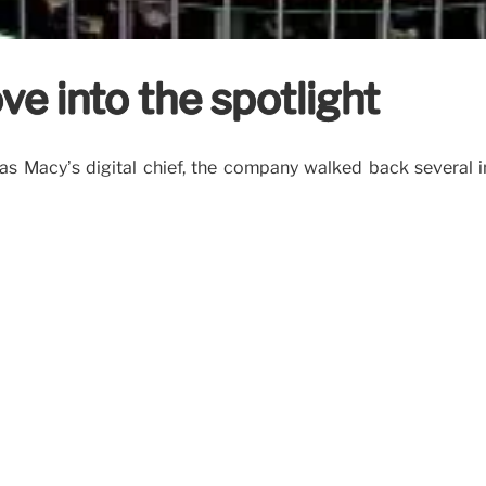
ove into the spotlight
 as Macy’s digital chief, the company walked back several i