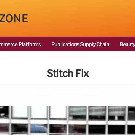
 ZONE
mmerce Platforms
Publications Supply Chain
Beauty
Stitch Fix