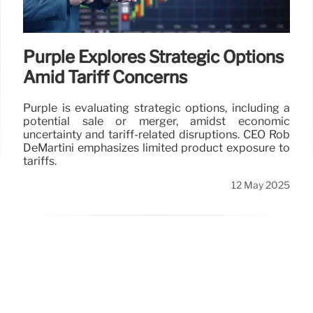
Purple Explores Strategic Options
Amid Tariff Concerns
Purple is evaluating strategic options, including a
potential sale or merger, amidst economic
uncertainty and tariff-related disruptions. CEO Rob
DeMartini emphasizes limited product exposure to
tariffs.
12 May 2025