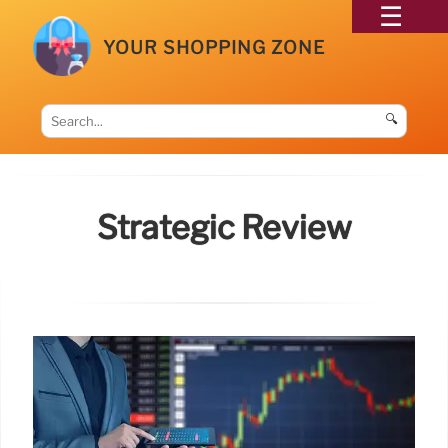
YOUR SHOPPING ZONE
🔍
Strategic Review