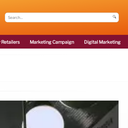
🔍
 Retailers
Marketing Campaign
Digital Marketing