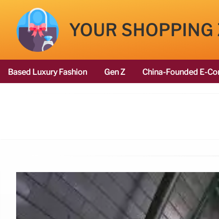
YOUR SHOPPING
Based Luxury Fashion
Gen Z
China-Founded E-Co