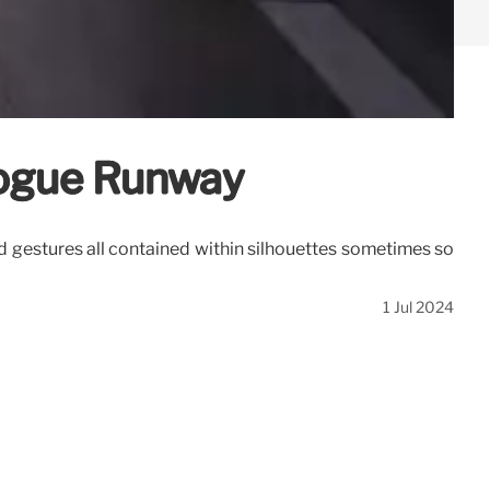
Vogue Runway
and gestures all contained within silhouettes sometimes so
1 Jul 2024