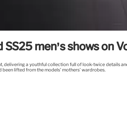
d SS25 men’s shows on 
 delivering a youthful collection full of look-twice details 
d been lifted from the models’ mothers’ wardrobes.