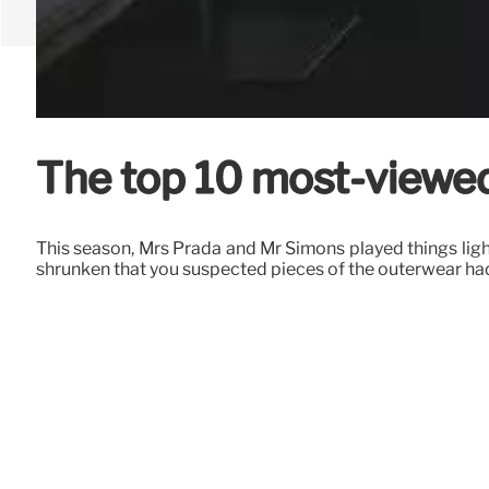
The top 10 most-viewe
This season, Mrs Prada and Mr Simons played things light,
shrunken that you suspected pieces of the outerwear ha