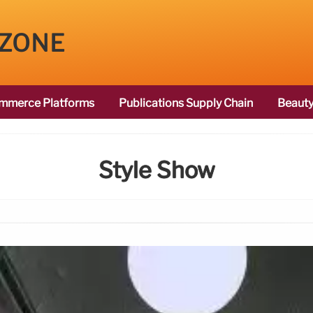
 ZONE
mmerce Platforms
Publications Supply Chain
Beauty
Style Show