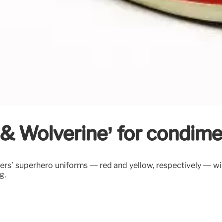
& Wolverine’ for condimen
ers’ superhero uniforms — red and yellow, respectively — w
g.