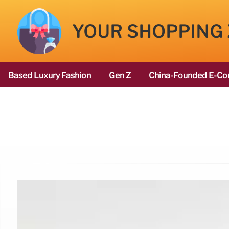
YOUR SHOPPING
Based Luxury Fashion
Gen Z
China-Founded E-Co