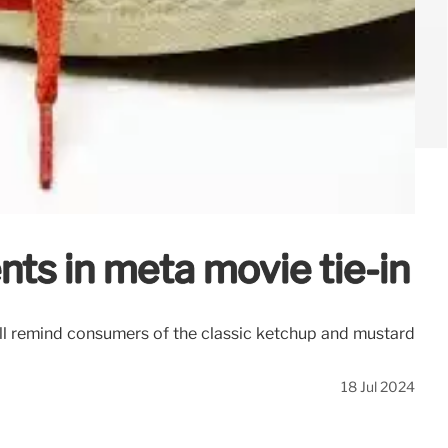
ts in meta movie tie-in
ill remind consumers of the classic ketchup and mustard
18 Jul 2024