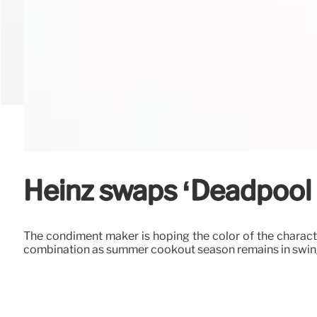
Heinz swaps ‘Deadpool 
The condiment maker is hoping the color of the charact
combination as summer cookout season remains in swin