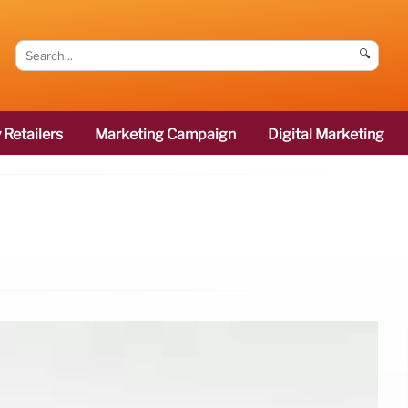
🔍
 Retailers
Marketing Campaign
Digital Marketing