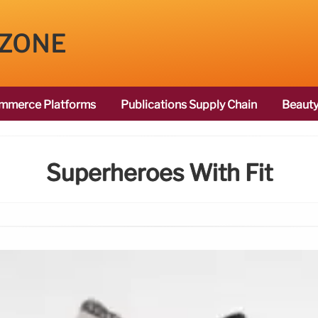
 ZONE
mmerce Platforms
Publications Supply Chain
Beauty
Superheroes With Fit