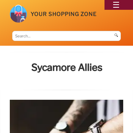
YOUR SHOPPING ZONE
🔍
Sycamore Allies