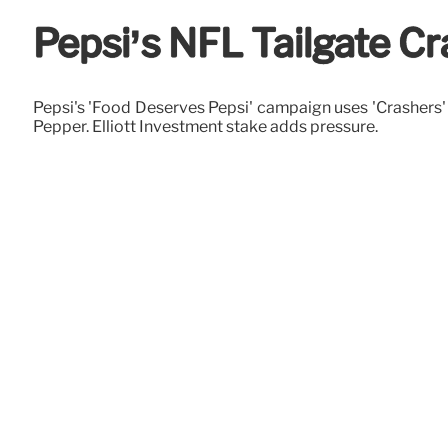
Pepsi’s NFL Tailgate C
Pepsi's 'Food Deserves Pepsi' campaign uses 'Crashers' 
Pepper. Elliott Investment stake adds pressure.