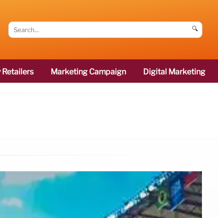
🔍
 Retailers
Marketing Campaign
Digital Marketing