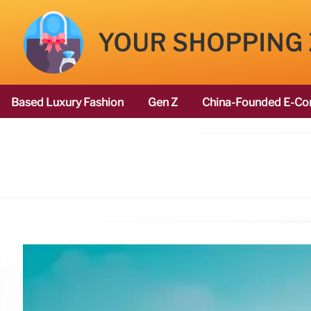
YOUR SHOPPING
Based Luxury Fashion
Gen Z
China-Founded E-Co