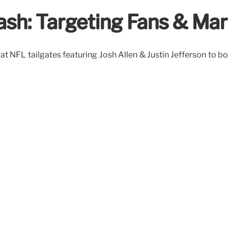
rash: Targeting Fans & Ma
at NFL tailgates featuring Josh Allen & Justin Jefferson to b