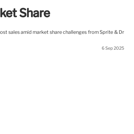
rket Share
oost sales amid market share challenges from Sprite & Dr
6 Sep 2025