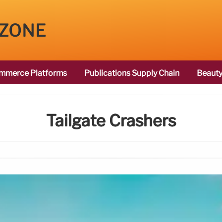
 ZONE
mmerce Platforms
Publications Supply Chain
Beauty
Tailgate Crashers