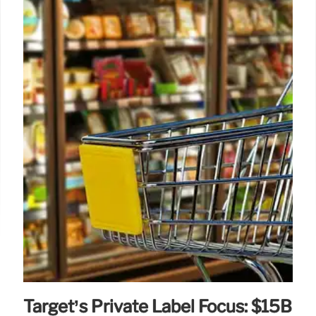
Target’s Private Label Focus: $15B