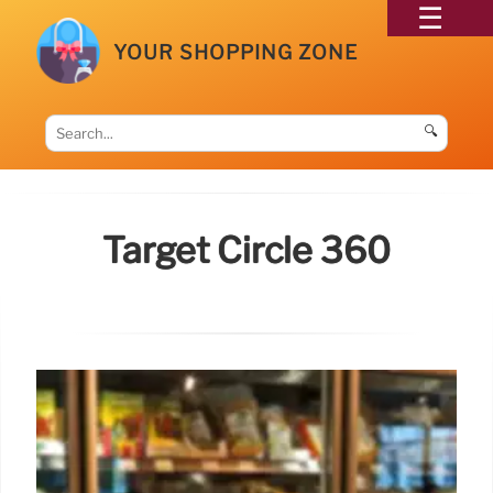
YOUR SHOPPING ZONE
🔍
Target Circle 360