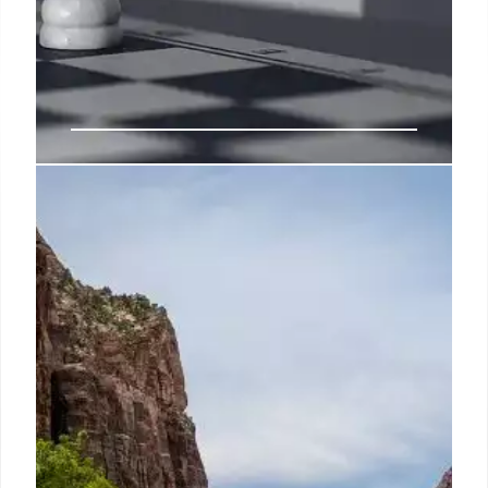
Parachute Partners with Target:
Mass Market Bedding
Parachute expands into the mass market via a
partnership with Target, offering affordable
bedding. This follows a prior collaboration with
Crate & Barrel. Target aims to enhance its bedding
options.
25 Apr 2025