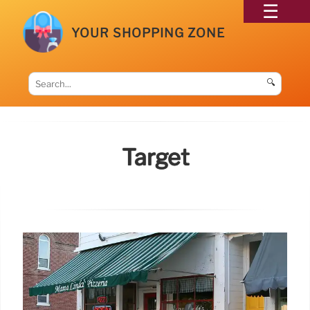
YOUR SHOPPING ZONE
🔍
Target