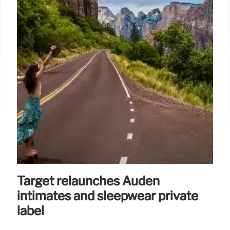
Target relaunches Auden
intimates and sleepwear private
label