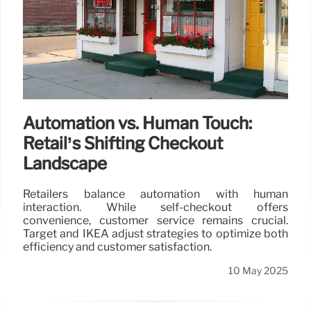
Automation vs. Human Touch:
Retail’s Shifting Checkout
Landscape
Retailers balance automation with human
interaction. While self-checkout offers
convenience, customer service remains crucial.
Target and IKEA adjust strategies to optimize both
efficiency and customer satisfaction.
10 May 2025