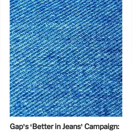
Gap’s ‘Better in Jeans’ Campaign: