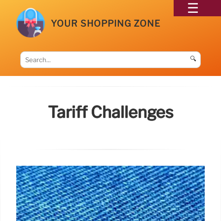
YOUR SHOPPING ZONE
🔍
Tariff Challenges