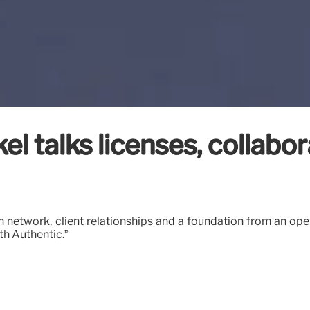
l talks licenses, collabor
n network, client relationships and a foundation from an ope
th Authentic.”