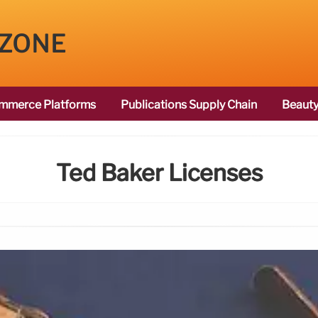
 ZONE
mmerce Platforms
Publications Supply Chain
Beauty
Ted Baker Licenses