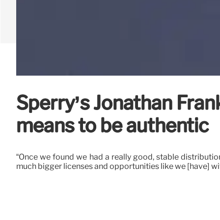
Sperry’s Jonathan Franke
means to be authentic
“Once we found we had a really good, stable distributio
much bigger licenses and opportunities like we [have] wi