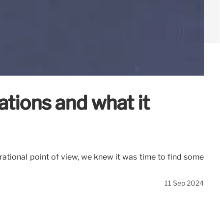
ations and what it
rational point of view, we knew it was time to find some
11 Sep 2024