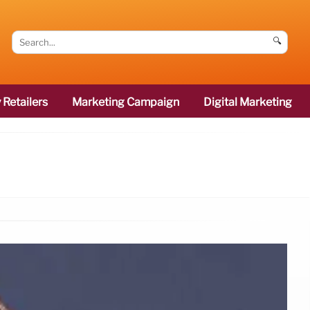
🔍
 Retailers
Marketing Campaign
Digital Marketing