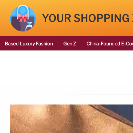
YOUR SHOPPING
Based Luxury Fashion
Gen Z
China-Founded E-Co