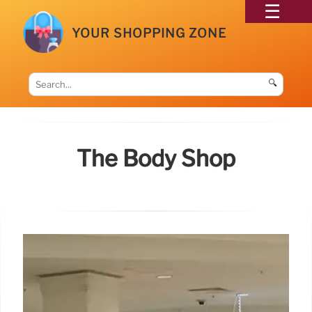
YOUR SHOPPING ZONE
🔍
The Body Shop