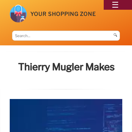
YOUR SHOPPING ZONE
🔍
Thierry Mugler Makes