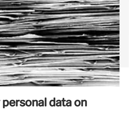
 personal data on