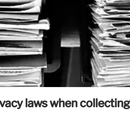
vacy laws when collecting