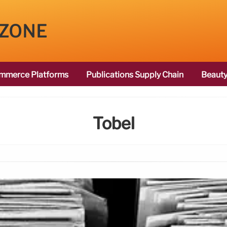
 ZONE
mmerce Platforms
Publications Supply Chain
Beauty
Tobel