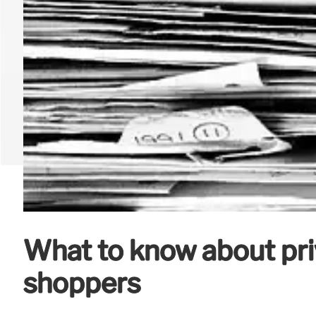
What to know about pri
shoppers