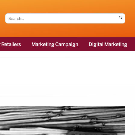
🔍
 Retailers
Marketing Campaign
Digital Marketing