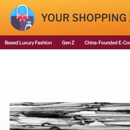
YOUR SHOPPING
Based Luxury Fashion
Gen Z
China-Founded E-Co