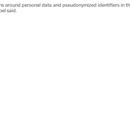
rms around personal data and pseudonymized identifiers in th
el said.