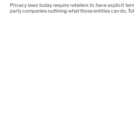
Privacy laws today require retailers to have explicit te
party companies outlining what those entities can do, Tob