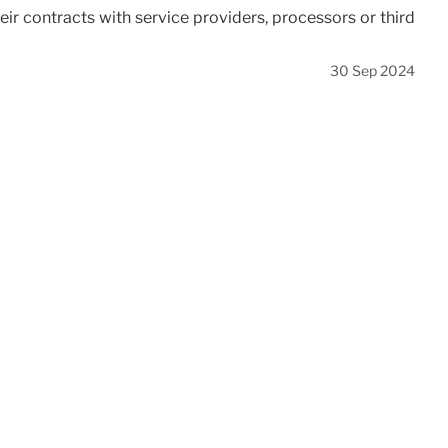
eir contracts with service providers, processors or third
30 Sep 2024