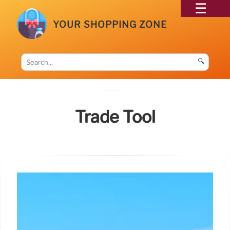
YOUR SHOPPING ZONE
🔍
Trade Tool