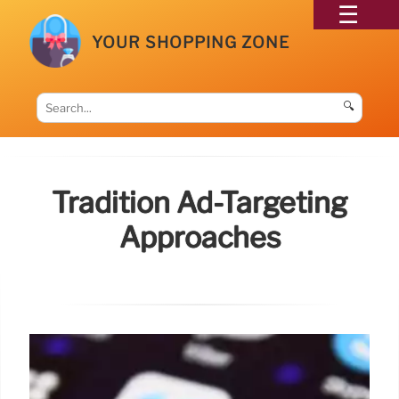
YOUR SHOPPING ZONE
🔍
Tradition Ad-Targeting
Approaches