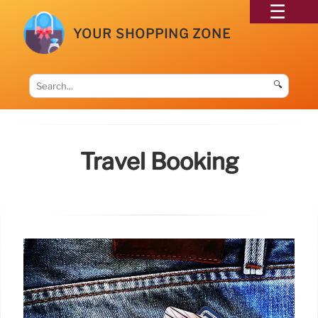
YOUR SHOPPING ZONE
🔍
Travel Booking