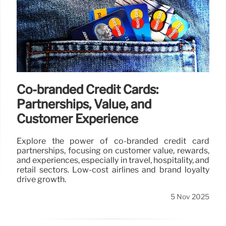
Co-branded Credit Cards:
Partnerships, Value, and
Customer Experience
Explore the power of co-branded credit card
partnerships, focusing on customer value, rewards,
and experiences, especially in travel, hospitality, and
retail sectors. Low-cost airlines and brand loyalty
drive growth.
5 Nov 2025