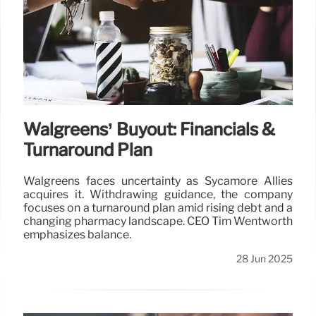
Walgreens’ Buyout: Financials &
Turnaround Plan
Walgreens faces uncertainty as Sycamore Allies
acquires it. Withdrawing guidance, the company
focuses on a turnaround plan amid rising debt and a
changing pharmacy landscape. CEO Tim Wentworth
emphasizes balance.
28 Jun 2025