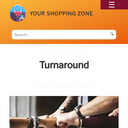
YOUR SHOPPING ZONE
🔍
Turnaround