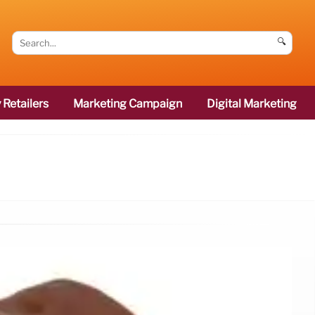
🔍
 Retailers
Marketing Campaign
Digital Marketing