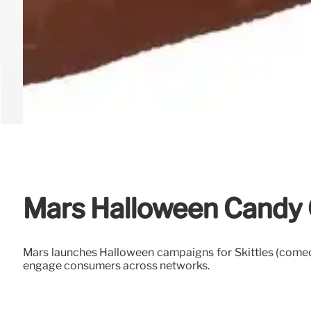
Mars Halloween Candy 
Mars launches Halloween campaigns for Skittles (comedy
engage consumers across networks.