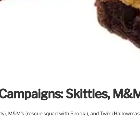
Campaigns: Skittles, M&M
), M&M's (rescue squad with Snooki), and Twix (Hallowmas).