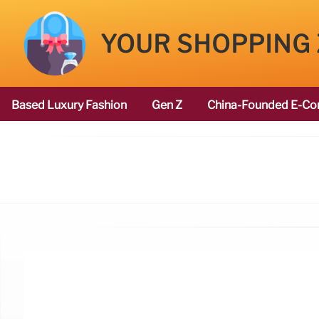
YOUR SHOPPING
Based Luxury Fashion
Gen Z
China-Founded E-Co