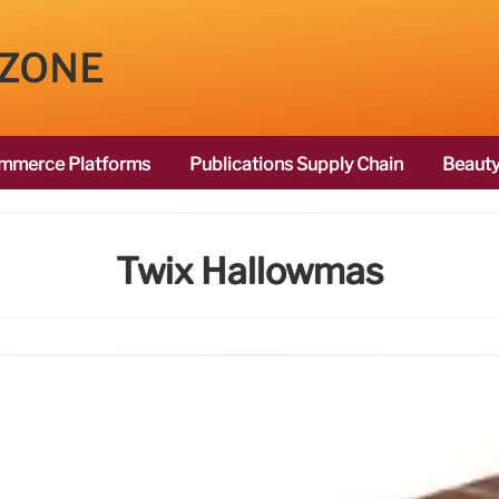
 ZONE
mmerce Platforms
Publications Supply Chain
Beauty
Twix Hallowmas