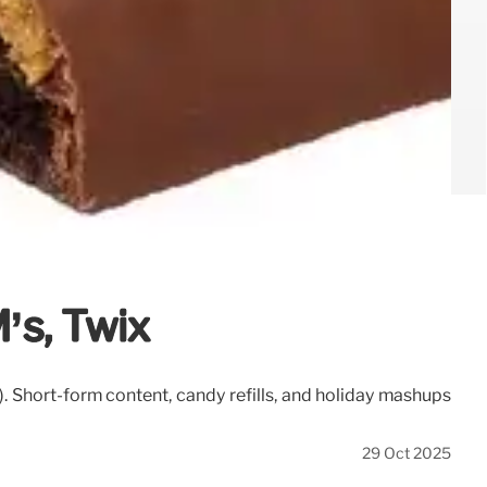
’s, Twix
 Short-form content, candy refills, and holiday mashups
29 Oct 2025