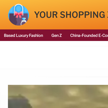
YOUR SHOPPING
Based Luxury Fashion
Gen Z
China-Founded E-Co