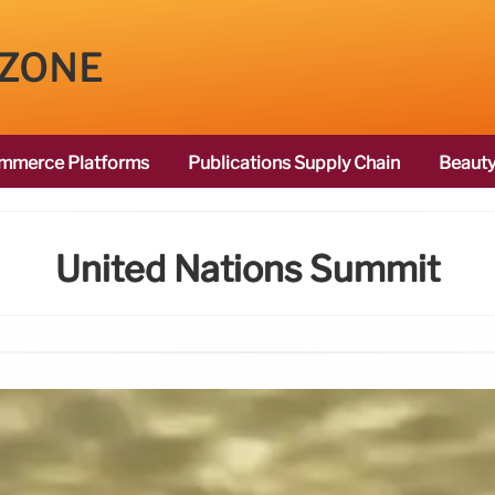
 ZONE
mmerce Platforms
Publications Supply Chain
Beauty
United Nations Summit