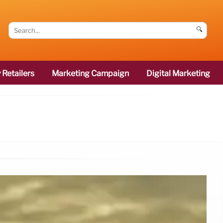
🔍
 Retailers
Marketing Campaign
Digital Marketing