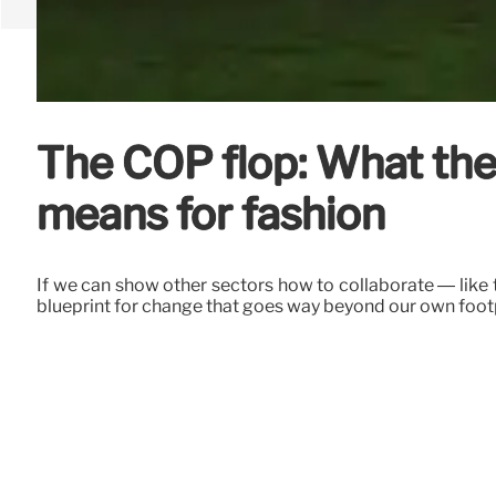
The COP flop: What the 
means for fashion
If we can show other sectors how to collaborate — like
blueprint for change that goes way beyond our own footpr