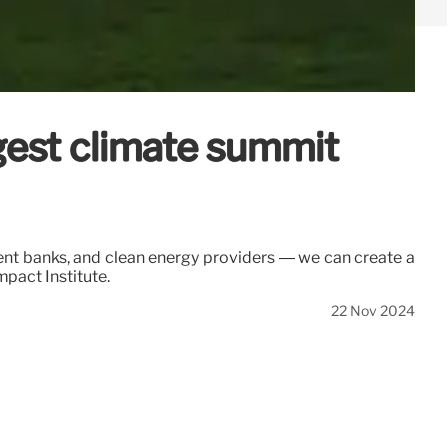
ggest climate summit
ent banks, and clean energy providers — we can create a
pact Institute.
22 Nov 2024