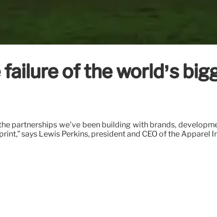
failure of the world’s bi
 the partnerships we’ve been building with brands, developm
int,” says Lewis Perkins, president and CEO of the Apparel Im