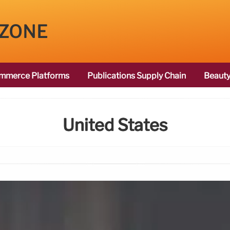
 ZONE
mmerce Platforms
Publications Supply Chain
Beauty
United States