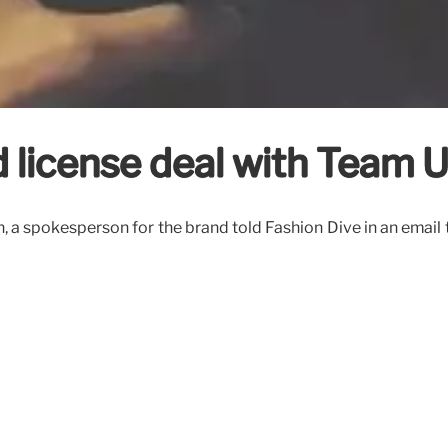
 license deal with Team 
a spokesperson for the brand told Fashion Dive in an email 