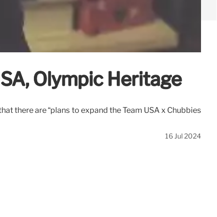
USA, Olympic Heritage
that there are “plans to expand the Team USA x Chubbies
16 Jul 2024