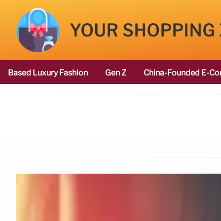
YOUR SHOPPING
Based Luxury Fashion
Gen Z
China-Founded E-Co