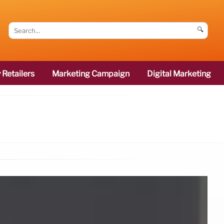
🔍
 Retailers
Marketing Campaign
Digital Marketing