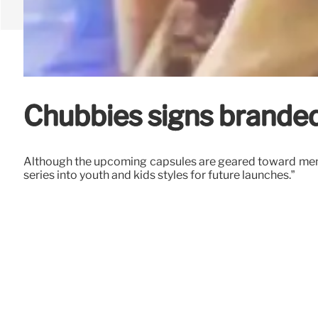
Chubbies signs branded
Although the upcoming capsules are geared toward men, 
series into youth and kids styles for future launches.”