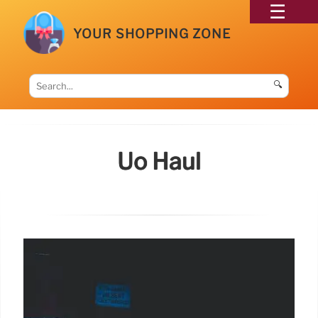
YOUR SHOPPING ZONE
🔍
Uo Haul