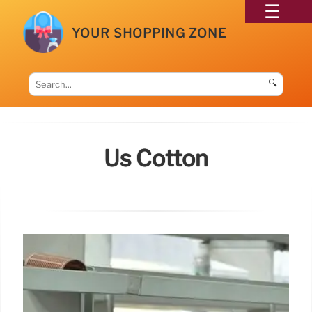
YOUR SHOPPING ZONE
🔍
Us Cotton