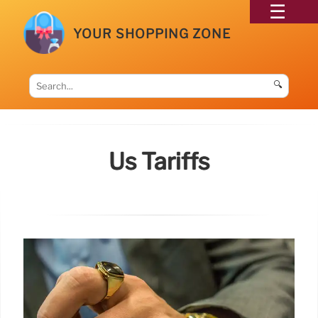
YOUR SHOPPING ZONE
🔍
Us Tariffs