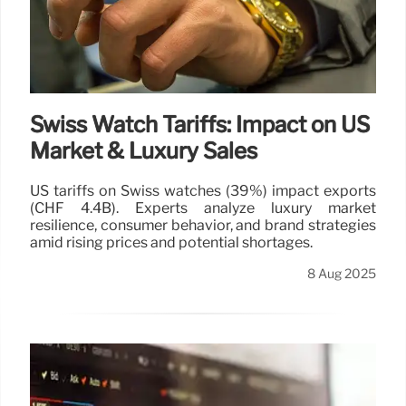
Swiss Watch Tariffs: Impact on US
Market & Luxury Sales
US tariffs on Swiss watches (39%) impact exports
(CHF 4.4B). Experts analyze luxury market
resilience, consumer behavior, and brand strategies
amid rising prices and potential shortages.
8 Aug 2025