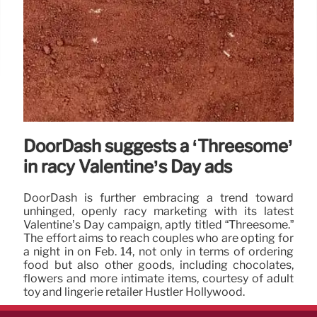
DoorDash suggests a ‘Threesome’
in racy Valentine’s Day ads
DoorDash is further embracing a trend toward
unhinged, openly racy marketing with its latest
Valentine’s Day campaign, aptly titled “Threesome.”
The effort aims to reach couples who are opting for
a night in on Feb. 14, not only in terms of ordering
food but also other goods, including chocolates,
flowers and more intimate items, courtesy of adult
toy and lingerie retailer Hustler Hollywood.
13 Feb 2025