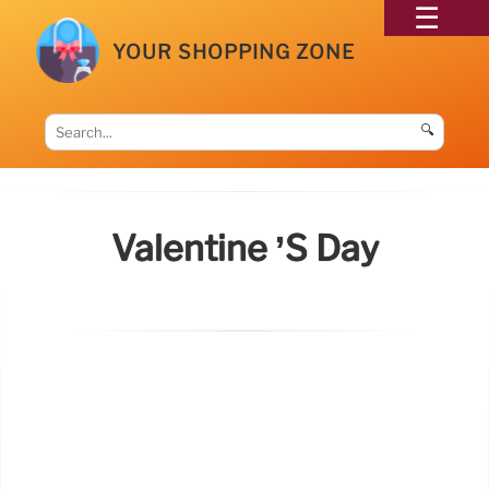
YOUR SHOPPING ZONE
🔍
Valentine ’s Day