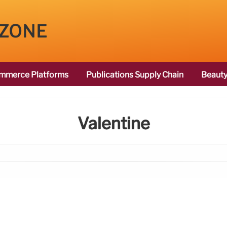
 ZONE
mmerce Platforms
Publications Supply Chain
Beauty
Valentine