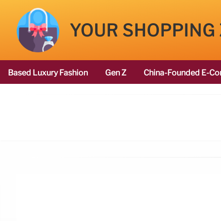
YOUR SHOPPING
Based Luxury Fashion
Gen Z
China-Founded E-Co