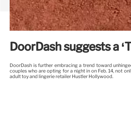
DoorDash suggests a ‘T
DoorDash is further embracing a trend toward unhinged,
couples who are opting for a night in on Feb. 14, not on
adult toy and lingerie retailer Hustler Hollywood.