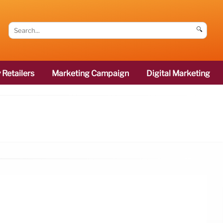
🔍
 Retailers
Marketing Campaign
Digital Marketing