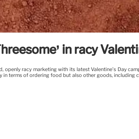
hreesome’ in racy Valenti
 openly racy marketing with its latest Valentine’s Day campa
ly in terms of ordering food but also other goods, including