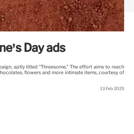
ne’s Day ads
ign, aptly titled “Threesome.” The effort aims to reach
 chocolates, flowers and more intimate items, courtesy of
13 Feb 2025