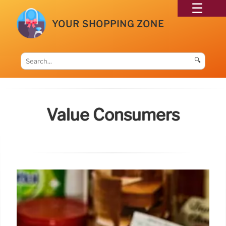
YOUR SHOPPING ZONE
🔍
Value Consumers