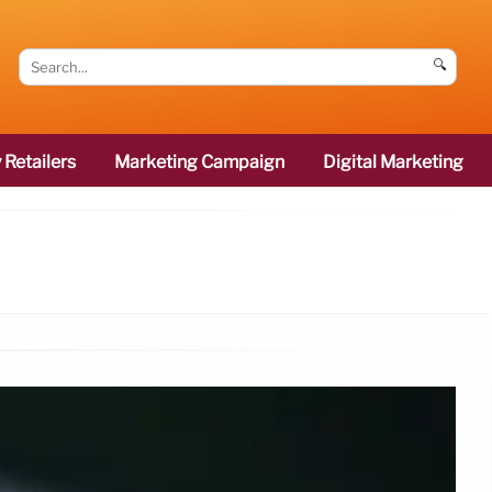
🔍
 Retailers
Marketing Campaign
Digital Marketing