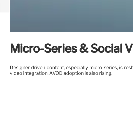
Micro-Series & Social 
Designer-driven content, especially micro-series, is res
video integration. AVOD adoption is also rising.