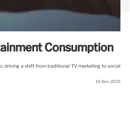
rtainment Consumption
, driving a shift from traditional TV marketing to social
10 Nov 2025