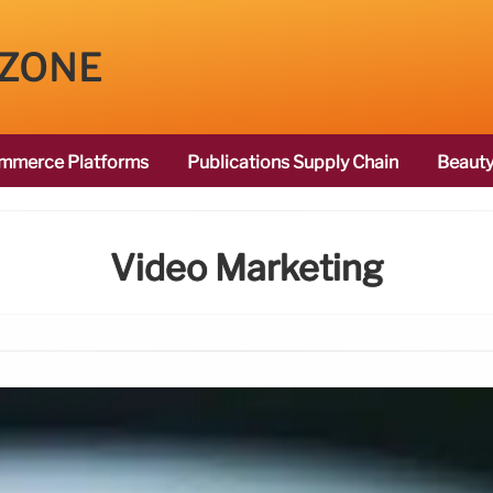
 ZONE
mmerce Platforms
Publications Supply Chain
Beauty
Video Marketing