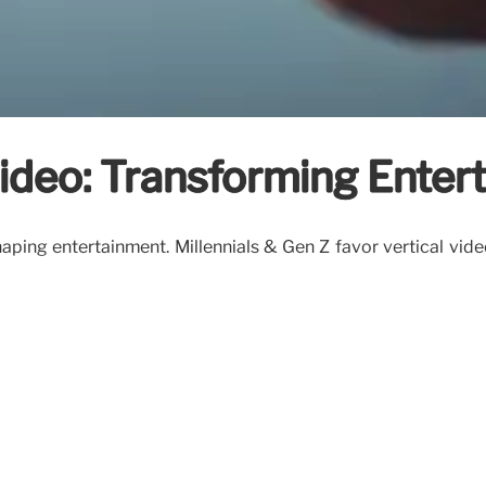
Video: Transforming Ente
haping entertainment. Millennials & Gen Z favor vertical video