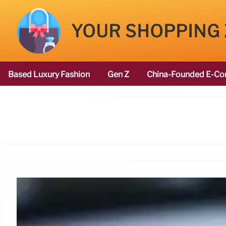
YOUR SHOPPING
Based Luxury Fashion
Gen Z
China-Founded E-Co