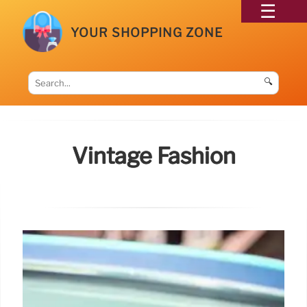
YOUR SHOPPING ZONE
🔍
Vintage Fashion