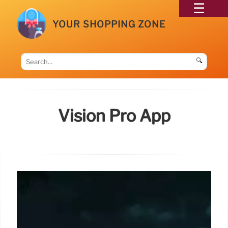
YOUR SHOPPING ZONE
🔍
Vision Pro App