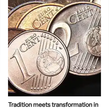
Tradition meets transformation in