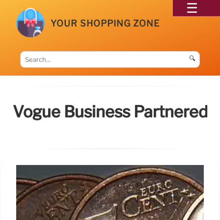
YOUR SHOPPING ZONE
🔍
Vogue Business Partnered