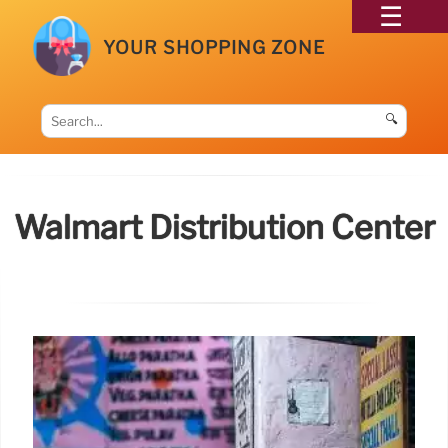
YOUR SHOPPING ZONE
🔍
Walmart Distribution Center