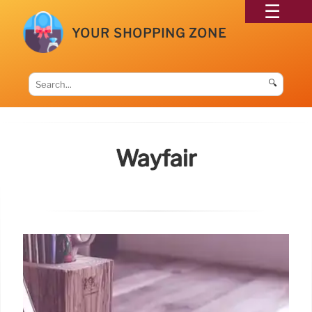
YOUR SHOPPING ZONE
🔍
Wayfair