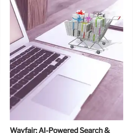
Wayfair: AI-Powered Search &