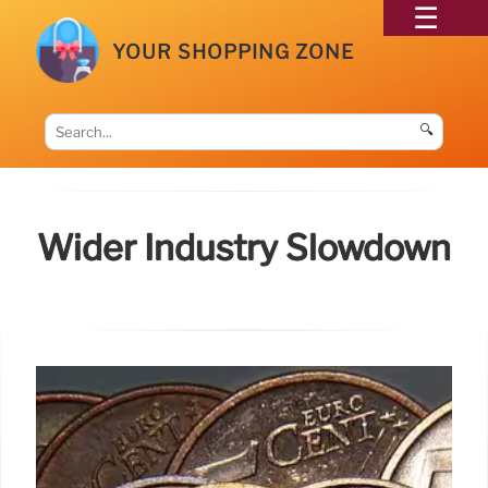
YOUR SHOPPING ZONE
🔍
Wider Industry Slowdown