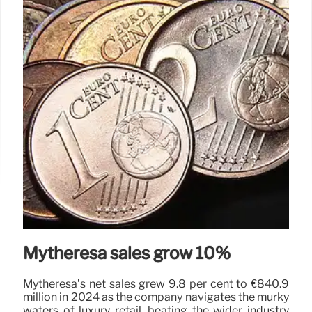
Mytheresa sales grow 10%
Mytheresa’s net sales grew 9.8 per cent to €840.9
million in 2024 as the company navigates the murky
waters of luxury retail, beating the wider industry