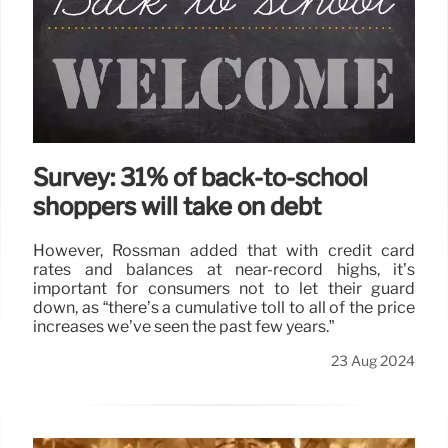
Survey: 31% of back-to-school
shoppers will take on debt
However, Rossman added that with credit card
rates and balances at near-record highs, it’s
important for consumers not to let their guard
down, as “there’s a cumulative toll to all of the price
increases we’ve seen the past few years.”
23 Aug 2024