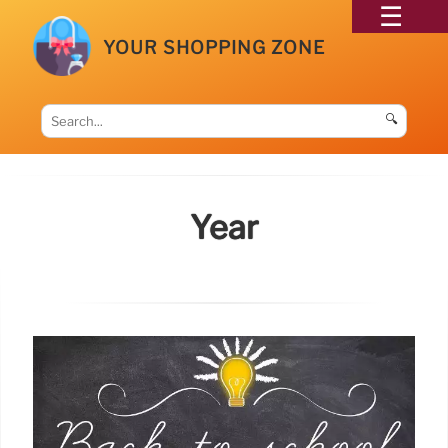
YOUR SHOPPING ZONE
🔍
Year