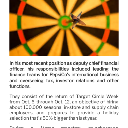
In his most recent position as deputy chief financial
officer, his responsibilities included leading the
finance teams for PepsiCo's international business
and overseeing tax, investor relations and other
functions.
They consist of the return of Target Circle Week
from Oct. 6 through Oct. 12, an objective of hiring
about 100,000 seasonal in-store and supply chain
employees, and prepares to provide a holiday
selection that’s 50% bigger than last year.