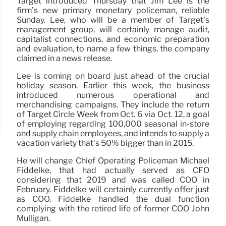
Target introduced Thursday that Jim Lee is the
firm’s new primary monetary policeman, reliable
Sunday. Lee, who will be a member of Target’s
management group, will certainly manage audit,
capitalist connections, and economic preparation
and evaluation, to name a few things, the company
claimed in a news release.
Lee is coming on board just ahead of the crucial
holiday season. Earlier this week, the business
introduced numerous operational and
merchandising campaigns. They include the return
of Target Circle Week from Oct. 6 via Oct. 12, a goal
of employing regarding 100,000 seasonal in-store
and supply chain employees, and intends to supply a
vacation variety that’s 50% bigger than in 2015.
He will change Chief Operating Policeman Michael
Fiddelke, that had actually served as CFO
considering that 2019 and was called COO in
February. Fiddelke will certainly currently offer just
as COO. Fiddelke handled the dual function
complying with the retired life of former COO John
Mulligan.