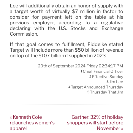
Lee will additionally obtain an honor of supply with
a target worth of virtually $7 million in factor to
consider for payment left on the table at his
previous employer, according to a regulative
declaring with the U.S. Stocks and Exchange
Commission.
If that goal comes to fulfillment, Fiddelke stated
Target will include more than $50 billion of revenue
on top of the $107 billion it supplied in 2023.
20th of September 2024 Friday 02:34:17 PM
Chief Financial Officer
1
Effective Sunday
2
Jim Lee
3
Target Announced Thursday
4
Thursday That Jim
5
« Kenneth Cole
Gartner: 32% of holiday
relaunches women’s
shoppers will start before
apparel
November »