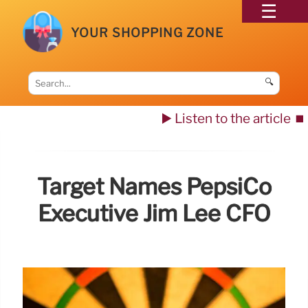
YOUR SHOPPING ZONE
🔍
▶️ Listen to the article
⏹️
Target Names PepsiCo
Executive Jim Lee CFO