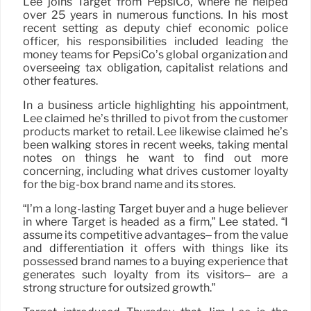
Lee joins Target from PepsiCo, where he helped
over 25 years in numerous functions. In his most
recent setting as deputy chief economic police
officer, his responsibilities included leading the
money teams for PepsiCo’s global organization and
overseeing tax obligation, capitalist relations and
other features.
In a business article highlighting his appointment,
Lee claimed he’s thrilled to pivot from the customer
products market to retail. Lee likewise claimed he’s
been walking stores in recent weeks, taking mental
notes on things he want to find out more
concerning, including what drives customer loyalty
for the big-box brand name and its stores.
“I’m a long-lasting Target buyer and a huge believer
in where Target is headed as a firm,” Lee stated. “I
assume its competitive advantages– from the value
and differentiation it offers with things like its
possessed brand names to a buying experience that
generates such loyalty from its visitors– are a
strong structure for outsized growth.”