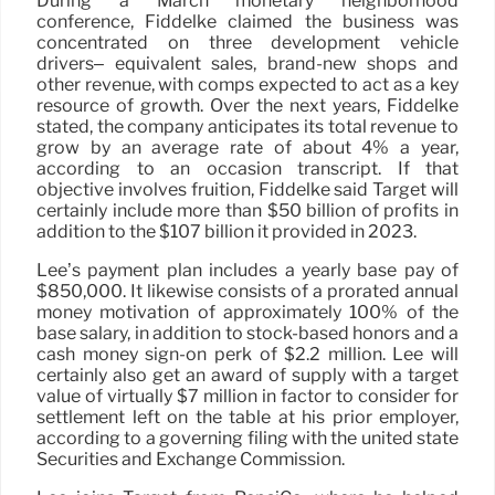
During a March monetary neighborhood
conference, Fiddelke claimed the business was
concentrated on three development vehicle
drivers– equivalent sales, brand-new shops and
other revenue, with comps expected to act as a key
resource of growth. Over the next years, Fiddelke
stated, the company anticipates its total revenue to
grow by an average rate of about 4% a year,
according to an occasion transcript. If that
objective involves fruition, Fiddelke said Target will
certainly include more than $50 billion of profits in
addition to the $107 billion it provided in 2023.
Lee’s payment plan includes a yearly base pay of
$850,000. It likewise consists of a prorated annual
money motivation of approximately 100% of the
base salary, in addition to stock-based honors and a
cash money sign-on perk of $2.2 million. Lee will
certainly also get an award of supply with a target
value of virtually $7 million in factor to consider for
settlement left on the table at his prior employer,
according to a governing filing with the united state
Securities and Exchange Commission.