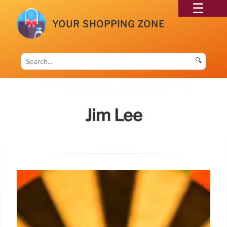
YOUR SHOPPING ZONE
🔍
Jim Lee