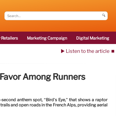
🔍
 Retailers
Marketing Campaign
Digital Marketing
▶️ Listen to the article
⏹️
 Favor Among Runners
-second anthem spot, “Bird’s Eye,” that shows a raptor
trails and open roads in the French Alps, providing aerial