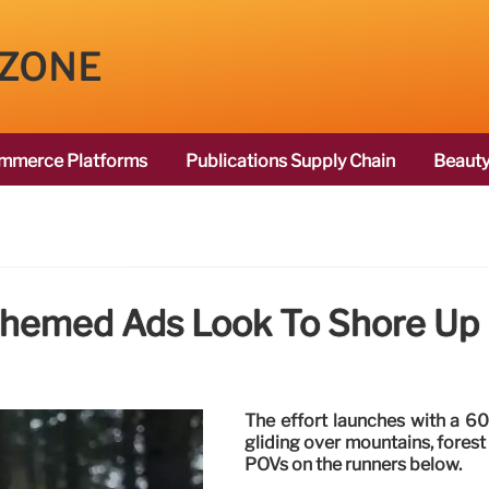
 ZONE
mmerce Platforms
Publications Supply Chain
Beauty
-Themed Ads Look To Shore Up
The effort launches with a 60
gliding over mountains, forest 
POVs on the runners below.