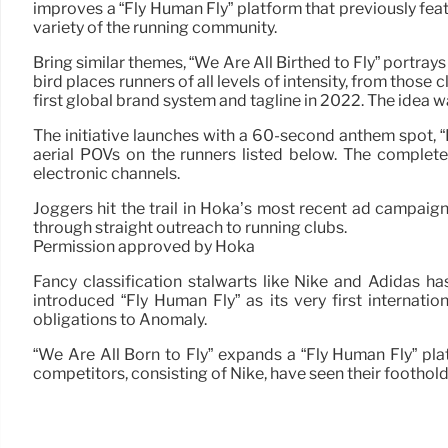
improves a “Fly Human Fly” platform that previously feat
variety of the running community.
Bring similar themes, “We Are All Birthed to Fly” portrays
bird places runners of all levels of intensity, from those
first global brand system and tagline in 2022. The idea w
The initiative launches with a 60-second anthem spot, “
aerial POVs on the runners listed below. The complet
electronic channels.
Joggers hit the trail in Hoka’s most recent ad campaig
through straight outreach to running clubs.
Permission approved by Hoka
Fancy classification stalwarts like Nike and Adidas ha
introduced “Fly Human Fly” as its very first internat
obligations to Anomaly.
“We Are All Born to Fly” expands a “Fly Human Fly” pl
competitors, consisting of Nike, have seen their foothold 