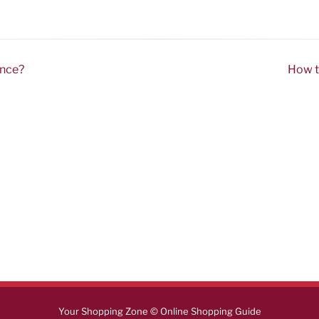
ence?
How t
Your Shopping Zone © Online Shopping Guide