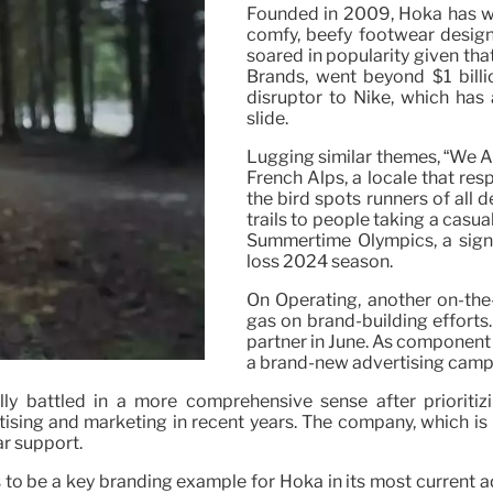
Founded in 2009, Hoka has won
comfy, beefy footwear design
soared in popularity given th
Brands, went beyond $1 billi
disruptor to Nike, which has 
slide.
Lugging similar themes, “We Ar
French Alps, a locale that res
the bird spots runners of all 
trails to people taking a casua
Summertime Olympics, a signi
loss 2024 season.
On Operating, another on-the-
gas on brand-building effort
partner in June. As component o
a brand-new advertising campa
ally battled in a more comprehensive sense after prioritiz
tising and marketing in recent years. The company, which is
ar support.
ues to be a key branding example for Hoka in its most curre