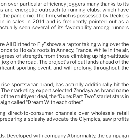
 over particular efficiency joggers many thanks to its
s and energetic outreach to running clubs, which have
at the pandemic. The firm, which is possessed by Deckers
on in sales in 2014 and is frequently pointed out as a
actually seen several of its favorability among runners
e All Birthed to Fly” shows a raptor taking wing over the
ponds to Hoka’s roots in Annecy, France. While in the air,
degrees of strength, from those climbing up high-altitude
l jog on the road. The project’s rollout lands ahead of the
ficant sporting event, and will prolong throughout the
rise sportswear brand, has actually additionally hit the
s. The marketing expert selected Zendaya as brand name
f the multiyear deal, the “Dune: Part Two” starlet stars in
ign called “Dream With each other.”
ing direct-to-consumer channels over wholesale retail
 preparing a splashy advocate the Olympics, saw profits
nt ads. Developed with company Abnormality, the campaign