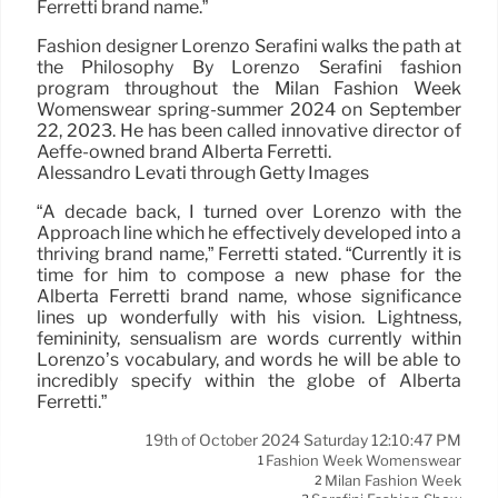
Ferretti brand name.”
Fashion designer Lorenzo Serafini walks the path at
the Philosophy By Lorenzo Serafini fashion
program throughout the Milan Fashion Week
Womenswear spring-summer 2024 on September
22, 2023. He has been called innovative director of
Aeffe-owned brand Alberta Ferretti.
Alessandro Levati through Getty Images
“A decade back, I turned over Lorenzo with the
Approach line which he effectively developed into a
thriving brand name,” Ferretti stated. “Currently it is
time for him to compose a new phase for the
Alberta Ferretti brand name, whose significance
lines up wonderfully with his vision. Lightness,
femininity, sensualism are words currently within
Lorenzo’s vocabulary, and words he will be able to
incredibly specify within the globe of Alberta
Ferretti.”
19th of October 2024 Saturday 12:10:47 PM
Fashion Week Womenswear
1
Milan Fashion Week
2