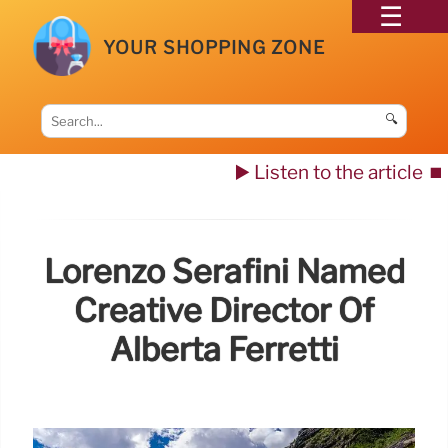
YOUR SHOPPING ZONE
🔍
▶️ Listen to the article
⏹️
Lorenzo Serafini Named
Creative Director Of
Alberta Ferretti