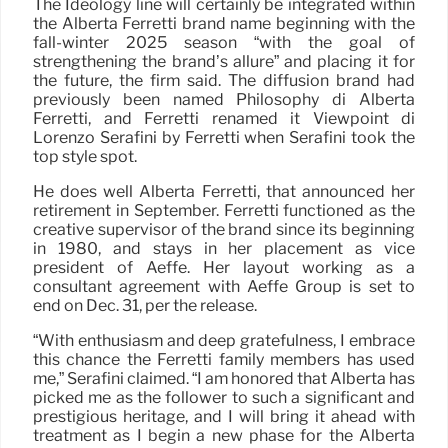
The Ideology line will certainly be integrated within
the Alberta Ferretti brand name beginning with the
fall-winter 2025 season “with the goal of
strengthening the brand’s allure” and placing it for
the future, the firm said. The diffusion brand had
previously been named Philosophy di Alberta
Ferretti, and Ferretti renamed it Viewpoint di
Lorenzo Serafini by Ferretti when Serafini took the
top style spot.
He does well Alberta Ferretti, that announced her
retirement in September. Ferretti functioned as the
creative supervisor of the brand since its beginning
in 1980, and stays in her placement as vice
president of Aeffe. Her layout working as a
consultant agreement with Aeffe Group is set to
end on Dec. 31, per the release.
“With enthusiasm and deep gratefulness, I embrace
this chance the Ferretti family members has used
me,” Serafini claimed. “I am honored that Alberta has
picked me as the follower to such a significant and
prestigious heritage, and I will bring it ahead with
treatment as I begin a new phase for the Alberta