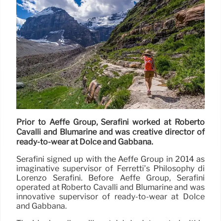
Prior to Aeffe Group, Serafini worked at Roberto
Cavalli and Blumarine and was creative director of
ready-to-wear at Dolce and Gabbana.
Serafini signed up with the Aeffe Group in 2014 as
imaginative supervisor of Ferretti’s Philosophy di
Lorenzo Serafini. Before Aeffe Group, Serafini
operated at Roberto Cavalli and Blumarine and was
innovative supervisor of ready-to-wear at Dolce
and Gabbana.