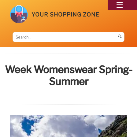
YOUR SHOPPING ZONE
🔍
Week Womenswear Spring-
Summer