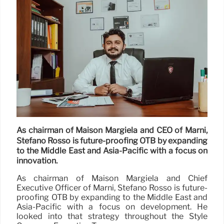
As chairman of Maison Margiela and CEO of Marni,
Stefano Rosso is future-proofing OTB by expanding
to the Middle East and Asia-Pacific with a focus on
innovation.
As chairman of Maison Margiela and Chief
Executive Officer of Marni, Stefano Rosso is future-
proofing OTB by expanding to the Middle East and
Asia-Pacific with a focus on development. He
looked into that strategy throughout the Style