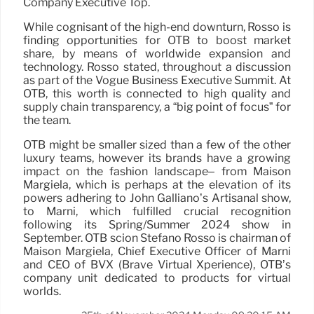
Company Executive Top.
While cognisant of the high-end downturn, Rosso is
finding opportunities for OTB to boost market
share, by means of worldwide expansion and
technology. Rosso stated, throughout a discussion
as part of the Vogue Business Executive Summit. At
OTB, this worth is connected to high quality and
supply chain transparency, a “big point of focus” for
the team.
OTB might be smaller sized than a few of the other
luxury teams, however its brands have a growing
impact on the fashion landscape– from Maison
Margiela, which is perhaps at the elevation of its
powers adhering to John Galliano’s Artisanal show,
to Marni, which fulfilled crucial recognition
following its Spring/Summer 2024 show in
September. OTB scion Stefano Rosso is chairman of
Maison Margiela, Chief Executive Officer of Marni
and CEO of BVX (Brave Virtual Xperience), OTB’s
company unit dedicated to products for virtual
worlds.