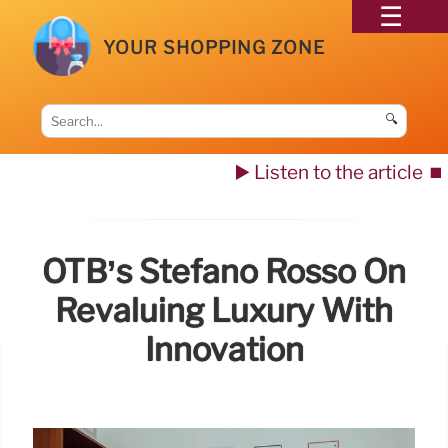
YOUR SHOPPING ZONE
🔍
▶️ Listen to the article
⏹️
OTB’s Stefano Rosso On
Revaluing Luxury With
Innovation