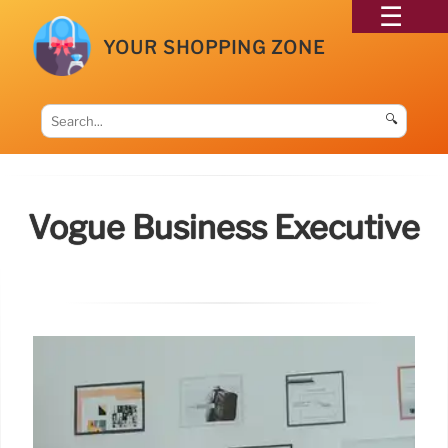
YOUR SHOPPING ZONE
🔍
Vogue Business Executive