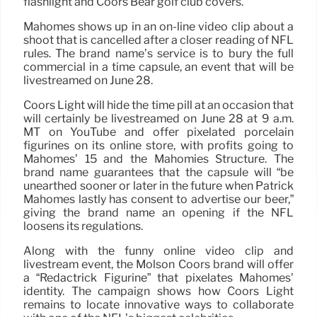
flashlight and Coors Bear golf club covers.
Mahomes shows up in an on-line video clip about a
shoot that is cancelled after a closer reading of NFL
rules. The brand name’s service is to bury the full
commercial in a time capsule, an event that will be
livestreamed on June 28.
Coors Light will hide the time pill at an occasion that
will certainly be livestreamed on June 28 at 9 a.m.
MT on YouTube and offer pixelated porcelain
figurines on its online store, with profits going to
Mahomes’ 15 and the Mahomies Structure. The
brand name guarantees that the capsule will “be
unearthed sooner or later in the future when Patrick
Mahomes lastly has consent to advertise our beer,”
giving the brand name an opening if the NFL
loosens its regulations.
Along with the funny online video clip and
livestream event, the Molson Coors brand will offer
a “Redactrick Figurine” that pixelates Mahomes’
identity. The campaign shows how Coors Light
remains to locate innovative ways to collaborate