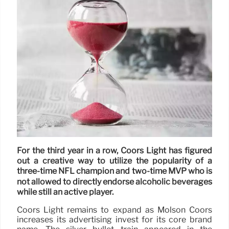
For the third year in a row, Coors Light has figured
out a creative way to utilize the popularity of a
three-time NFL champion and two-time MVP who is
not allowed to directly endorse alcoholic beverages
while still an active player.
Coors Light remains to expand as Molson Coors
increases its advertising invest for its core brand