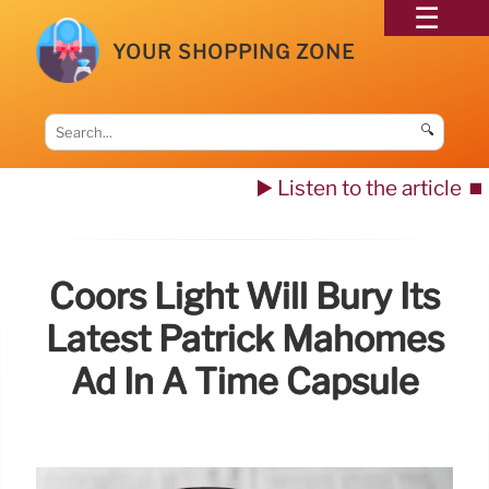
YOUR SHOPPING ZONE
🔍
▶️ Listen to the article
⏹️
Coors Light Will Bury Its
Latest Patrick Mahomes
Ad In A Time Capsule