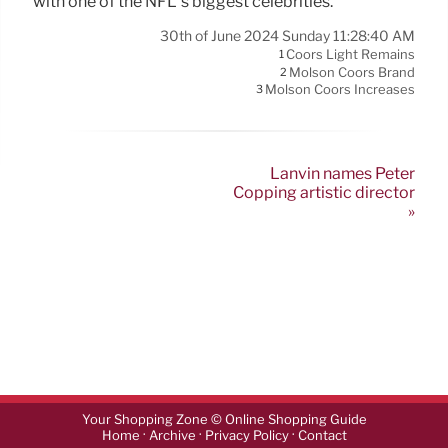
with one of the NFL’s biggest celebrities.
30th of June 2024 Sunday 11:28:40 AM
Coors Light Remains
1
Molson Coors Brand
2
Molson Coors Increases
3
Lanvin names Peter
Copping artistic director
»
Your Shopping Zone © Online Shopping Guide
·
·
·
Home
Archive
Privacy Policy
Contact