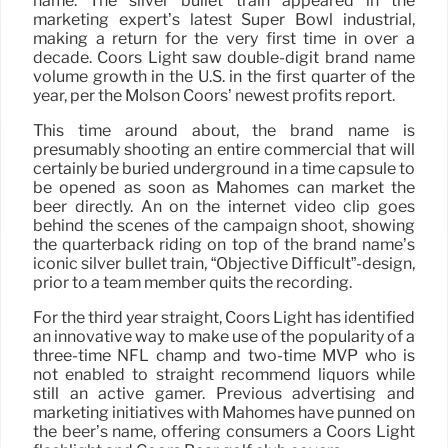
name. The silver bullet train appeared in the
marketing expert’s latest Super Bowl industrial,
making a return for the very first time in over a
decade. Coors Light saw double-digit brand name
volume growth in the U.S. in the first quarter of the
year, per the Molson Coors’ newest profits report.
This time around about, the brand name is
presumably shooting an entire commercial that will
certainly be buried underground in a time capsule to
be opened as soon as Mahomes can market the
beer directly. An on the internet video clip goes
behind the scenes of the campaign shoot, showing
the quarterback riding on top of the brand name’s
iconic silver bullet train, “Objective Difficult”-design,
prior to a team member quits the recording.
For the third year straight, Coors Light has identified
an innovative way to make use of the popularity of a
three-time NFL champ and two-time MVP who is
not enabled to straight recommend liquors while
still an active gamer. Previous advertising and
marketing initiatives with Mahomes have punned on
the beer’s name, offering consumers a Coors Light