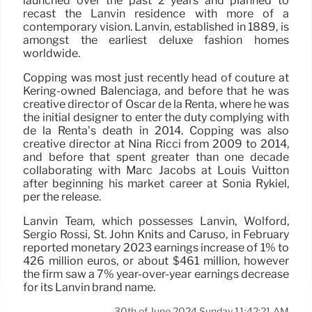
launched over the past 2 years and planned to
recast the Lanvin residence with more of a
contemporary vision. Lanvin, established in 1889, is
amongst the earliest deluxe fashion homes
worldwide.
Copping was most just recently head of couture at
Kering-owned Balenciaga, and before that he was
creative director of Oscar de la Renta, where he was
the initial designer to enter the duty complying with
de la Renta’s death in 2014. Copping was also
creative director at Nina Ricci from 2009 to 2014,
and before that spent greater than one decade
collaborating with Marc Jacobs at Louis Vuitton
after beginning his market career at Sonia Rykiel,
per the release.
Lanvin Team, which possesses Lanvin, Wolford,
Sergio Rossi, St. John Knits and Caruso, in February
reported monetary 2023 earnings increase of 1% to
426 million euros, or about $461 million, however
the firm saw a 7% year-over-year earnings decrease
for its Lanvin brand name.
30th of June 2024 Sunday 11:42:21 AM