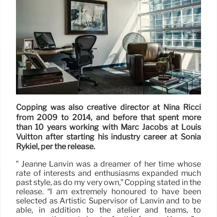
Copping was also creative director at Nina Ricci
from 2009 to 2014, and before that spent more
than 10 years working with Marc Jacobs at Louis
Vuitton after starting his industry career at Sonia
Rykiel, per the release.
” Jeanne Lanvin was a dreamer of her time whose
rate of interests and enthusiasms expanded much
past style, as do my very own,” Copping stated in the
release. “I am extremely honoured to have been
selected as Artistic Supervisor of Lanvin and to be
able, in addition to the atelier and teams, to