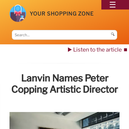
YOUR SHOPPING ZONE
🔍
▶️ Listen to the article
⏹️
Lanvin Names Peter
Copping Artistic Director