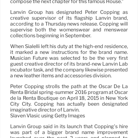
compose the next chapter for this famous House.”
Lanvin Group has designated Peter Copping as
creative supervisor of its flagship Lanvin brand,
according to a Thursday news release. Copping will
supervise both the womenswear and menswear
collections beginning in September.
When Sialelli left his duty at the high-end residence,
it marked a new instructions for the brand name.
Musician Future was selected to be the very first
guest creative director of its brand-new Lanvin Lab
incubator task, and the company likewise presented
a new leather items and accessories division.
Peter Copping strolls the path at the Oscar De La
Renta Bridal spring-summer 2016 program at Oscar
de la Renta Boutique on April 18, 2015 in New York
City City. Copping has actually been designated
imaginative director of Lanvin.
Slaven Vlasic using Getty Images
Lanvin Group said in its launch that Copping’s hire
was part of a bigger brand name improvement