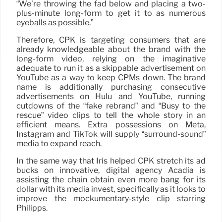
“We’re throwing the fad below and placing a two-
plus-minute long-form to get it to as numerous
eyeballs as possible.”
Therefore, CPK is targeting consumers that are
already knowledgeable about the brand with the
long-form video, relying on the imaginative
adequate to run it as a skippable advertisement on
YouTube as a way to keep CPMs down. The brand
name is additionally purchasing consecutive
advertisements on Hulu and YouTube, running
cutdowns of the “fake rebrand” and “Busy to the
rescue” video clips to tell the whole story in an
efficient means. Extra possessions on Meta,
Instagram and TikTok will supply “surround-sound”
media to expand reach.
In the same way that Iris helped CPK stretch its ad
bucks on innovative, digital agency Acadia is
assisting the chain obtain even more bang for its
dollar with its media invest, specifically as it looks to
improve the mockumentary-style clip starring
Philipps.