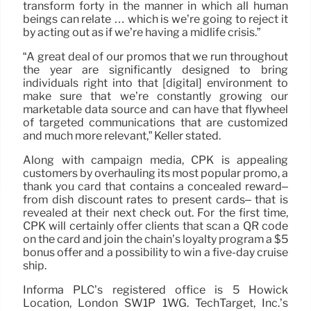
transform forty in the manner in which all human
beings can relate … which is we’re going to reject it
by acting out as if we’re having a midlife crisis.”
“A great deal of our promos that we run throughout
the year are significantly designed to bring
individuals right into that [digital] environment to
make sure that we’re constantly growing our
marketable data source and can have that flywheel
of targeted communications that are customized
and much more relevant,” Keller stated.
Along with campaign media, CPK is appealing
customers by overhauling its most popular promo, a
thank you card that contains a concealed reward–
from dish discount rates to present cards– that is
revealed at their next check out. For the first time,
CPK will certainly offer clients that scan a QR code
on the card and join the chain’s loyalty program a $5
bonus offer and a possibility to win a five-day cruise
ship.
Informa PLC’s registered office is 5 Howick
Location, London SW1P 1WG. TechTarget, Inc.’s