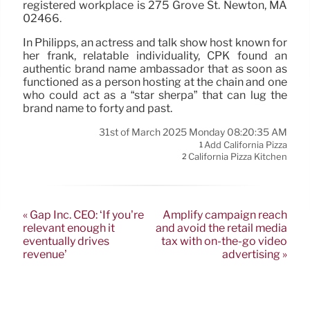
registered workplace is 275 Grove St. Newton, MA
02466.
In Philipps, an actress and talk show host known for
her frank, relatable individuality, CPK found an
authentic brand name ambassador that as soon as
functioned as a person hosting at the chain and one
who could act as a “star sherpa” that can lug the
brand name to forty and past.
31st of March 2025 Monday 08:20:35 AM
Add California Pizza
1
California Pizza Kitchen
2
« Gap Inc. CEO: ‘If you’re
Amplify campaign reach
relevant enough it
and avoid the retail media
eventually drives
tax with on-the-go video
revenue’
advertising »