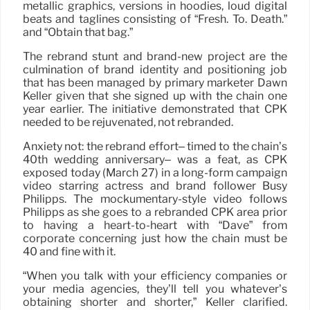
metallic graphics, versions in hoodies, loud digital
beats and taglines consisting of “Fresh. To. Death.”
and “Obtain that bag.”
The rebrand stunt and brand-new project are the
culmination of brand identity and positioning job
that has been managed by primary marketer Dawn
Keller given that she signed up with the chain one
year earlier. The initiative demonstrated that CPK
needed to be rejuvenated, not rebranded.
Anxiety not: the rebrand effort– timed to the chain’s
40th wedding anniversary– was a feat, as CPK
exposed today (March 27) in a long-form campaign
video starring actress and brand follower Busy
Philipps. The mockumentary-style video follows
Philipps as she goes to a rebranded CPK area prior
to having a heart-to-heart with “Dave” from
corporate concerning just how the chain must be
40 and fine with it.
“When you talk with your efficiency companies or
your media agencies, they’ll tell you whatever’s
obtaining shorter and shorter,” Keller clarified.