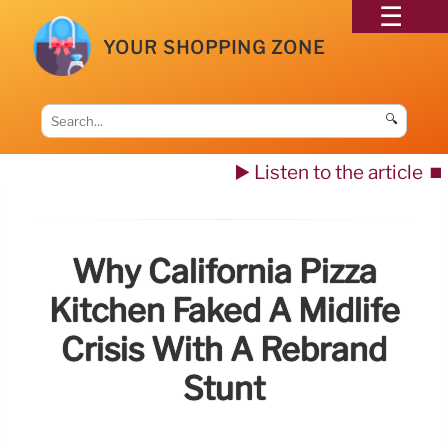
YOUR SHOPPING ZONE
🔍
▶️ Listen to the article
⏹️
Why California Pizza
Kitchen Faked A Midlife
Crisis With A Rebrand
Stunt