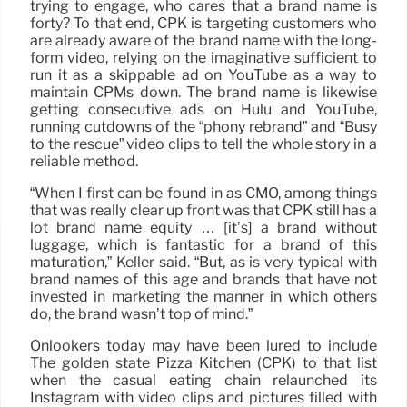
trying to engage, who cares that a brand name is
forty? To that end, CPK is targeting customers who
are already aware of the brand name with the long-
form video, relying on the imaginative sufficient to
run it as a skippable ad on YouTube as a way to
maintain CPMs down. The brand name is likewise
getting consecutive ads on Hulu and YouTube,
running cutdowns of the “phony rebrand” and “Busy
to the rescue” video clips to tell the whole story in a
reliable method.
“When I first can be found in as CMO, among things
that was really clear up front was that CPK still has a
lot brand name equity … [it’s] a brand without
luggage, which is fantastic for a brand of this
maturation,” Keller said. “But, as is very typical with
brand names of this age and brands that have not
invested in marketing the manner in which others
do, the brand wasn’t top of mind.”
Onlookers today may have been lured to include
The golden state Pizza Kitchen (CPK) to that list
when the casual eating chain relaunched its
Instagram with video clips and pictures filled with