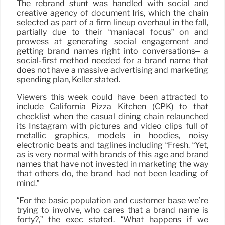
The rebrand stunt was handled with social and
creative agency of document Iris, which the chain
selected as part of a firm lineup overhaul in the fall,
partially due to their “maniacal focus” on and
prowess at generating social engagement and
getting brand names right into conversations– a
social-first method needed for a brand name that
does not have a massive advertising and marketing
spending plan, Keller stated.
Viewers this week could have been attracted to
include California Pizza Kitchen (CPK) to that
checklist when the casual dining chain relaunched
its Instagram with pictures and video clips full of
metallic graphics, models in hoodies, noisy
electronic beats and taglines including “Fresh. “Yet,
as is very normal with brands of this age and brand
names that have not invested in marketing the way
that others do, the brand had not been leading of
mind.”
“For the basic population and customer base we’re
trying to involve, who cares that a brand name is
forty?,” the exec stated. “What happens if we