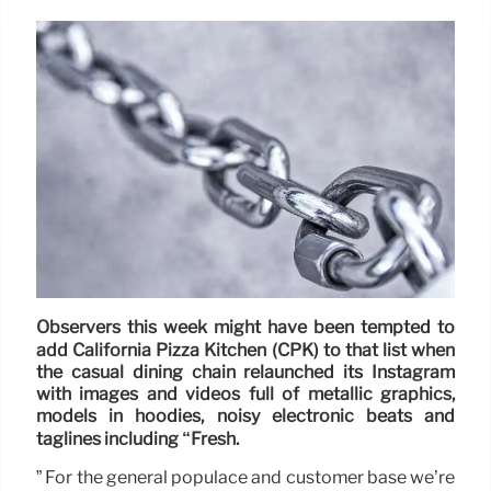
Observers this week might have been tempted to
add California Pizza Kitchen (CPK) to that list when
the casual dining chain relaunched its Instagram
with images and videos full of metallic graphics,
models in hoodies, noisy electronic beats and
taglines including “Fresh.
” For the general populace and customer base we’re