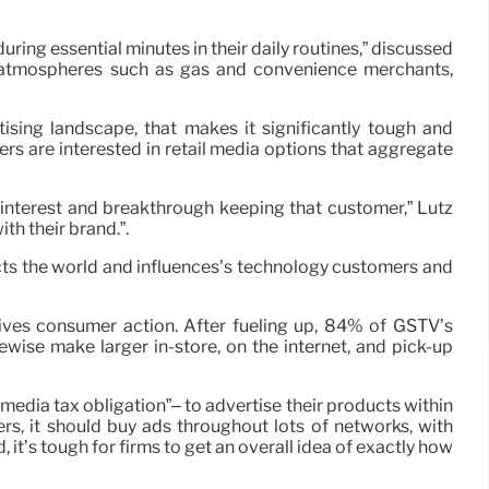
ing essential minutes in their daily routines,” discussed
en atmospheres such as gas and convenience merchants,
sing landscape, that makes it significantly tough and
s are interested in retail media options that aggregate
 interest and breakthrough keeping that customer,” Lutz
th their brand.”.
cts the world and influences’s technology customers and
drives consumer action. After fueling up, 84% of GSTV’s
ise make larger in-store, on the internet, and pick-up
media tax obligation”– to advertise their products within
rs, it should buy ads throughout lots of networks, with
it’s tough for firms to get an overall idea of exactly how