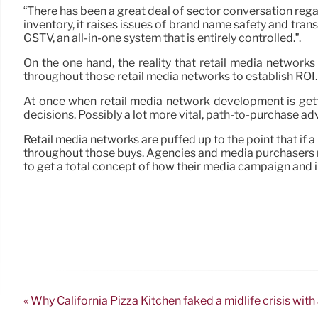
“There has been a great deal of sector conversation regar
inventory, it raises issues of brand name safety and tra
GSTV, an all-in-one system that is entirely controlled.”.
On the one hand, the reality that retail media networ
throughout those retail media networks to establish ROI.
At once when retail media network development is gett
decisions. Possibly a lot more vital, path-to-purchase ad
Retail media networks are puffed up to the point that if 
throughout those buys. Agencies and media purchasers mus
to get a total concept of how their media campaign and i
« Why California Pizza Kitchen faked a midlife crisis with