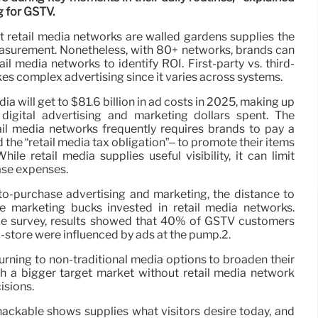
g for GSTV.
at retail media networks are walled gardens supplies the
surement. Nonetheless, with 80+ networks, brands can
l media networks to identify ROI. First-party vs. third-
es complex advertising since it varies across systems.
ia will get to $81.6 billion in ad costs in 2025, making up
 digital advertising and marketing dollars spent. The
l media networks frequently requires brands to pay a
the “retail media tax obligation”– to promote their items
ile retail media supplies useful visibility, it can limit
ase expenses.
-purchase advertising and marketing, the distance to
e marketing bucks invested in retail media networks.
e survey, results showed that 40% of GSTV customers
c-store were influenced by ads at the pump.2.
urning to non-traditional media options to broaden their
 a bigger target market without retail media network
isions.
snackable shows supplies what visitors desire today, and