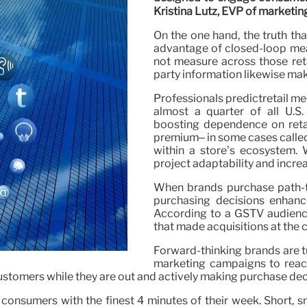
Kristina Lutz, EVP of marketin
On the one hand, the truth th
advantage of closed-loop mea
not measure across those retai
party information likewise mak
Professionals predictretail med
almost a quarter of all U.S.
boosting dependence on retai
premium– in some cases called 
within a store’s ecosystem. Wh
project adaptability and incre
When brands purchase path-to
purchasing decisions enhanc
According to a GSTV audienc
that made acquisitions at the 
Forward-thinking brands are t
marketing campaigns to reach
stomers while they are out and actively making purchase dec
 consumers with the finest 4 minutes of their week. Short, 