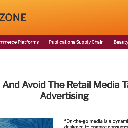
 ZONE
mmerce Platforms
Publications Supply Chain
Beauty
And Avoid The Retail Media 
Advertising
“On-the-go media is a dynamic
designed to engage consumers 