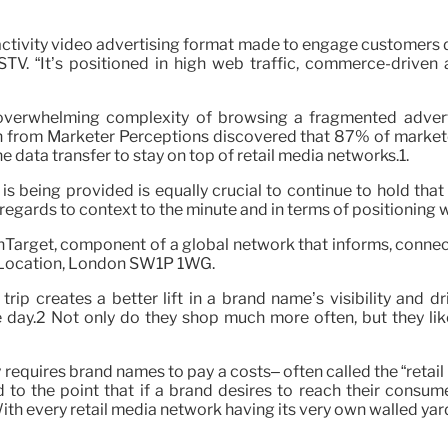
activity video advertising format made to engage customers dur
GSTV. “It’s positioned in high web traffic, commerce-driv
overwhelming complexity of browsing a fragmented adverti
h from Marketer Perceptions discovered that 87% of marketer
the data transfer to stay on top of retail media networks.1.
s being provided is equally crucial to continue to hold that
regards to context to the minute and in terms of positioning wi
chTarget, component of a global network that informs, conne
k Location, London SW1P 1WG.
trip creates a better lift in a brand name’s visibility and 
day.2 Not only do they shop much more often, but they likew
requires brand names to pay a costs– often called the “retail 
 to the point that if a brand desires to reach their consume
th every retail media network having its very own walled yard, 