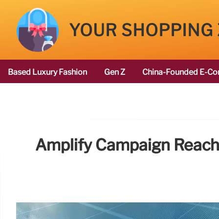
YOUR SHOPPING
Based Luxury Fashion
Gen Z
China-Founded E-Co
Amplify Campaign Reach 