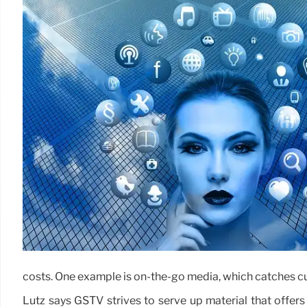
costs. One example is on-the-go media, which catches cu
Lutz says GSTV strives to serve up material that offers