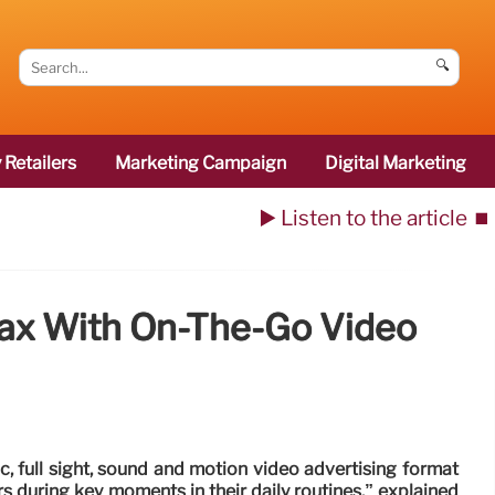
🔍
 Retailers
Marketing Campaign
Digital Marketing
▶️ Listen to the article
⏹️
Tax With On-The-Go Video
, full sight, sound and motion video advertising format
during key moments in their daily routines,” explained