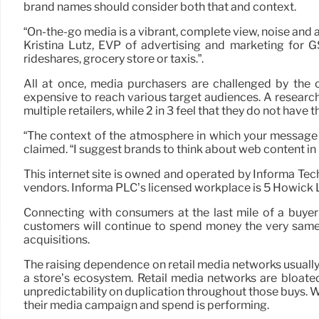
brand names should consider both that and context.
“On-the-go media is a vibrant, complete view, noise and 
Kristina Lutz, EVP of advertising and marketing for 
rideshares, grocery store or taxis.”.
All at once, media purchasers are challenged by the 
expensive to reach various target audiences. A researc
multiple retailers, while 2 in 3 feel that they do not have 
“The context of the atmosphere in which your message i
claimed. “I suggest brands to think about web content in 
This internet site is owned and operated by Informa Te
vendors. Informa PLC’s licensed workplace is 5 Howic
Connecting with consumers at the last mile of a buyer 
customers will continue to spend money the very same 
acquisitions.
The raising dependence on retail media networks usually 
a store’s ecosystem. Retail media networks are bloated
unpredictability on duplication throughout those buys. Wi
their media campaign and spend is performing.