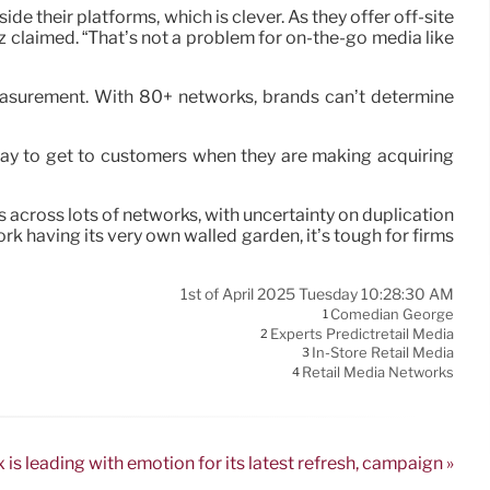
e their platforms, which is clever. As they offer off-site
z claimed. “That’s not a problem for on-the-go media like
measurement. With 80+ networks, brands can’t determine
way to get to customers when they are making acquiring
s across lots of networks, with uncertainty on duplication
k having its very own walled garden, it’s tough for firms
1st of April 2025 Tuesday 10:28:30 AM
Comedian George
1
Experts Predictretail Media
2
In-Store Retail Media
3
Retail Media Networks
4
is leading with emotion for its latest refresh, campaign »