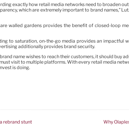
ding exactly how retail media networks need to broaden outsid
nsparency, which are extremely important to brand names,” Lut
ks are walled gardens provides the benefit of closed-loop 
ing to saturation, on-the-go media provides an impactful 
vertising additionally provides brand security.
a brand name wishes to reach their customers, it should buy ad
t visit to multiple platforms. With every retail media networ
nvest is doing.
 a rebrand stunt
Why Olaplex 