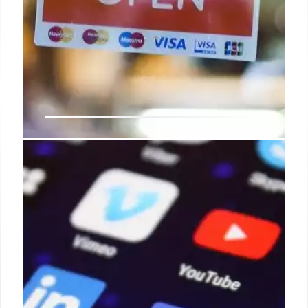
What marketers must do to get
retail media measurement right
Some retail media channels support cookieless and
some do not today, so there is a lot of work still to
be done for the fidelity of reaching customer
profiles and measuring true performance to be an
equal playing field.
31 Aug 2024