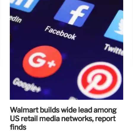
Walmart builds wide lead among
US retail media networks, report
finds