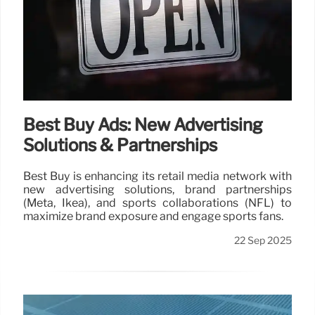
Best Buy Ads: New Advertising
Solutions & Partnerships
Best Buy is enhancing its retail media network with
new advertising solutions, brand partnerships
(Meta, Ikea), and sports collaborations (NFL) to
maximize brand exposure and engage sports fans.
22 Sep 2025