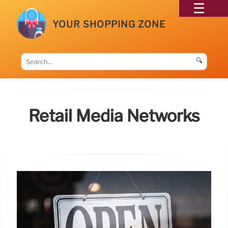
YOUR SHOPPING ZONE
🔍
Retail Media Networks