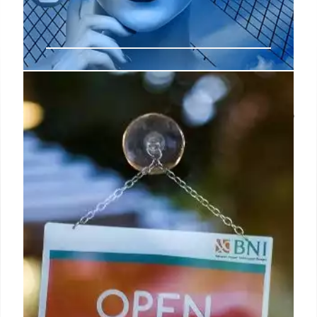
Amplify campaign reach and avoid
the retail media tax with on-the-go
video advertising
“On-the-go media is a dynamic, full sight, sound and
motion video advertising format designed to
engage consumers during key moments in their
daily routines,” explained Kristina Lutz, EVP of
marketing for GSTV.
1 Apr 2025