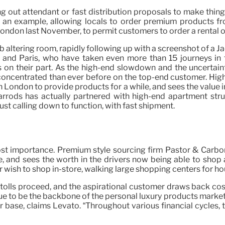
g out attendant or fast distribution proposals to make thin
 an example, allowing locals to order premium products fro
ndon last November, to permit customers to order a rental outfi
 altering room, rapidly following up with a screenshot of a Ja
 and Paris, who have taken even more than 15 journeys in t
 on their part. As the high-end slowdown and the uncertainty
 concentrated than ever before on the top-end customer. Hi
n London to provide products for a while, and sees the value 
Harrods has actually partnered with high-end apartment str
st calling down to function, with fast shipment.
most importance. Premium style sourcing firm Pastor & Carbo
and sees the worth in the drivers now being able to shop an
ish to shop in-store, walking large shopping centers for hours
 tolls proceed, and the aspirational customer draws back cos
o be the backbone of the personal luxury products market, ad
 base, claims Levato. “Throughout various financial cycles, t