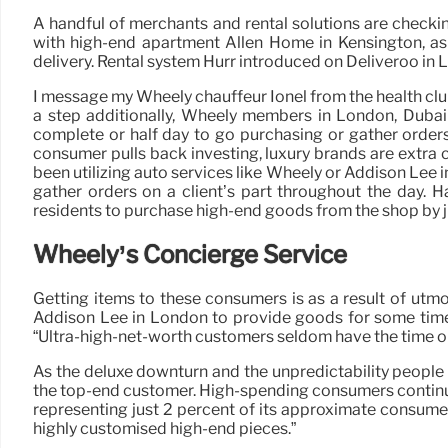
A handful of merchants and rental solutions are checkin
with high-end apartment Allen Home in Kensington, as
delivery. Rental system Hurr introduced on Deliveroo in Lo
I message my Wheely chauffeur Ionel from the health club
a step additionally, Wheely members in London, Dubai
complete or half day to go purchasing or gather orders
consumer pulls back investing, luxury brands are extra
been utilizing auto services like Wheely or Addison Lee i
gather orders on a client’s part throughout the day. 
residents to purchase high-end goods from the shop by ju
Wheely’s Concierge Service
Getting items to these consumers is as a result of ut
Addison Lee in London to provide goods for some time, 
“Ultra-high-net-worth customers seldom have the time or w
As the deluxe downturn and the unpredictability people
the top-end customer. High-spending consumers continue t
representing just 2 percent of its approximate consumer
highly customised high-end pieces.”