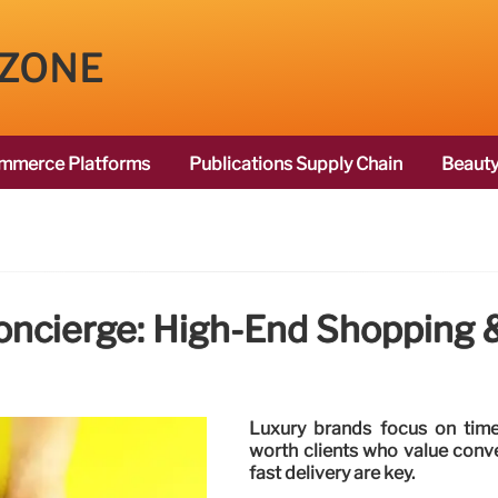
 ZONE
mmerce Platforms
Publications Supply Chain
Beauty
oncierge: High-End Shopping &
Luxury brands focus on time-
worth clients who value conv
fast delivery are key.