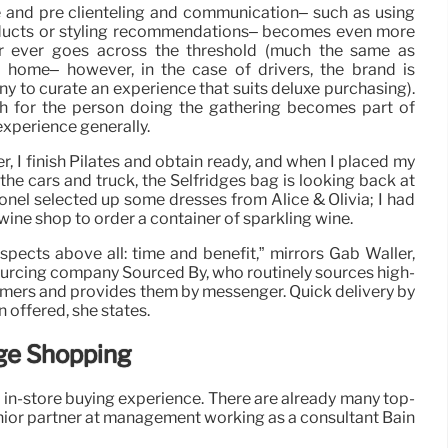
e and pre clienteling and communication– such as using
roducts or styling recommendations– becomes even more
ver ever goes across the threshold (much the same as
 home– however, in the case of drivers, the brand is
 to curate an experience that suits deluxe purchasing).
 for the person doing the gathering becomes part of
experience generally.
er, I finish Pilates and obtain ready, and when I placed my
 the cars and truck, the Selfridges bag is looking back at
Ionel selected up some dresses from Alice & Olivia; I had
wine shop to order a container of sparkling wine.
pects above all: time and benefit,” mirrors Gab Waller,
urcing company Sourced By, who routinely sources high-
umers and provides them by messenger. Quick delivery by
 offered, she states.
rge Shopping
sh in-store buying experience. There are already many top-
enior partner at management working as a consultant Bain