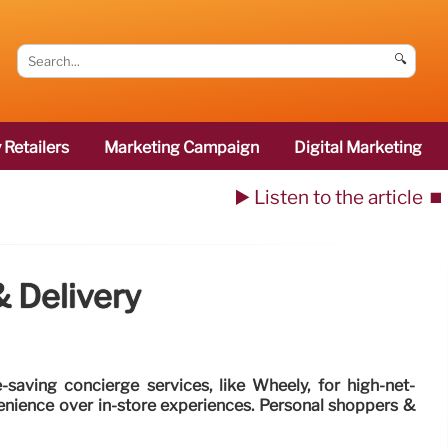
🔍
 Retailers
Marketing Campaign
Digital Marketing
▶️ Listen to the article
⏹️
 Delivery
saving concierge services, like Wheely, for high-net-
enience over in-store experiences. Personal shoppers &