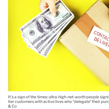
It’s a sign of the times: ultra-high-net-worth people sig
tier customers with active lives who “delegate” their p
& Co