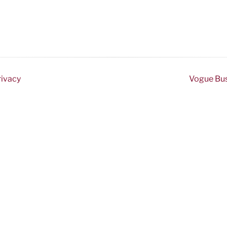
rivacy
Vogue Busi