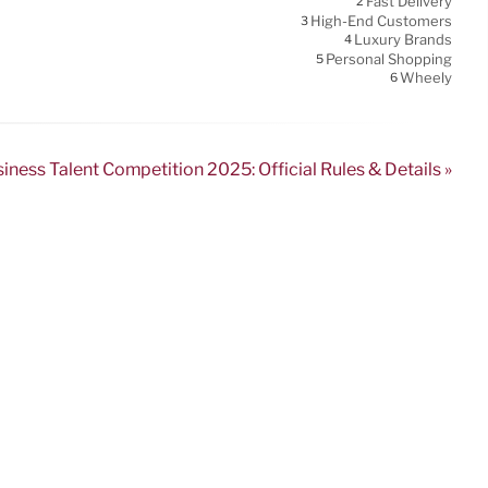
Fast Delivery
2
High-End Customers
3
Luxury Brands
4
Personal Shopping
5
Wheely
6
ness Talent Competition 2025: Official Rules & Details »