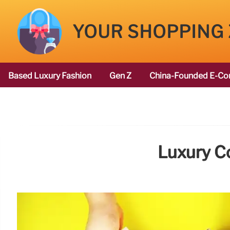
YOUR SHOPPING
Based Luxury Fashion
Gen Z
China-Founded E-Co
Luxury C