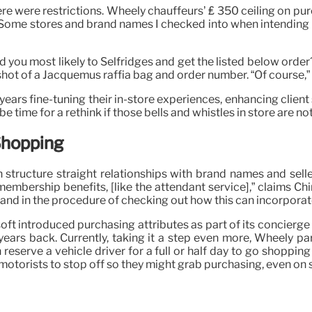
 were restrictions. Wheely chauffeurs’ ₤ 350 ceiling on purch
ngs. Some stores and brand names I checked into when intendin
ould you most likely to Selfridges and get the listed below or
ot of a Jacquemus raffia bag and order number. “Of course,” he
ars fine-tuning their in-store experiences, enhancing client so
time for a rethink if those bells and whistles in store are not
Shopping
 structure straight relationships with brand names and sell
membership benefits, [like the attendant service],” claims C
nd in the procedure of checking out how this can incorporate
oft introduced purchasing attributes as part of its concierge 
ears back. Currently, taking it a step even more, Wheely par
reserve a vehicle driver for a full or half day to go shoppin
otorists to stop off so they might grab purchasing, even on s