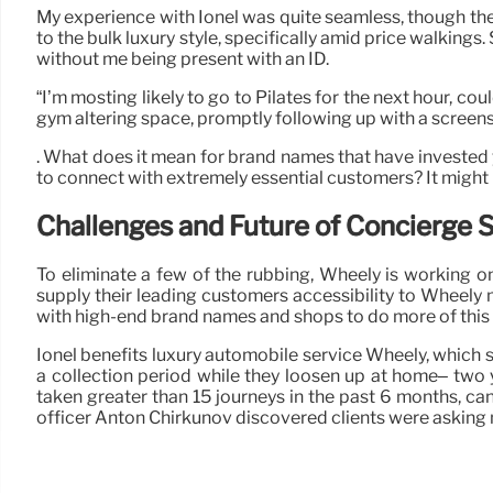
My experience with Ionel was quite seamless, though there
to the bulk luxury style, specifically amid price walki
without me being present with an ID.
“I’m mosting likely to go to Pilates for the next hour, c
gym altering space, promptly following up with a screensh
. What does it mean for brand names that have invested ye
to connect with extremely essential customers? It might be 
Challenges and Future of Concierge 
To eliminate a few of the rubbing, Wheely is working on
supply their leading customers accessibility to Wheely 
with high-end brand names and shops to do more of this a
Ionel benefits luxury automobile service Wheely, which s
a collection period while they loosen up at home– two y
taken greater than 15 journeys in the past 6 months, can 
officer Anton Chirkunov discovered clients were asking m