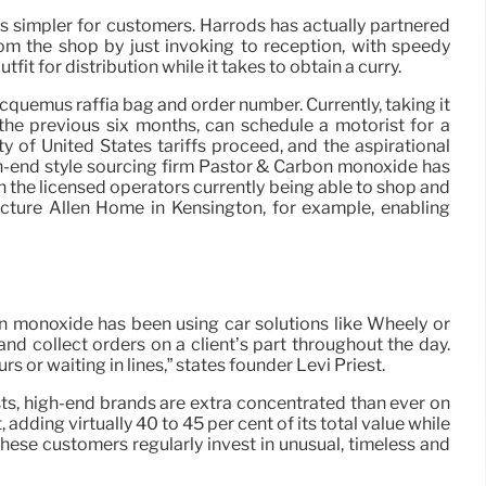
gs simpler for customers. Harrods has actually partnered
m the shop by just invoking to reception, with speedy
t for distribution while it takes to obtain a curry.
cquemus raffia bag and order number. Currently, taking it
he previous six months, can schedule a motorist for a
 of United States tariffs proceed, and the aspirational
gh-end style sourcing firm Pastor & Carbon monoxide has
in the licensed operators currently being able to shop and
ucture Allen Home in Kensington, for example, enabling
n monoxide has been using car solutions like Wheely or
d collect orders on a client’s part throughout the day.
 or waiting in lines,” states founder Levi Priest.
ts, high-end brands are extra concentrated than ever on
ding virtually 40 to 45 per cent of its total value while
hese customers regularly invest in unusual, timeless and