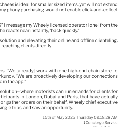
ases is ideal for smaller sized items, yet will not extend
g my phony purchasing would not enable click-and-collect
der?” I message my Wheely licensed operator Ionel from the
 reacts near instantly, “back quickly.”
lution and elevating their online and offline clienteling,
 reaching clients directly.
ers. “We [already] work with one high-end chain store to
hirkunov. “We are proactively developing our connections
 in the app.”
solution– where motorists can run errands for clients for
ticipants in London, Dubai and Paris, that have actually
g or gather orders on their behalf. Wheely chief executive
ingle trips, and saw an opportunity.
15th of May 2025 Thursday 09:18:28 AM
Concierge Service
1