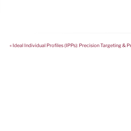
« Ideal Individual Profiles (IPPs): Precision Targeting & P