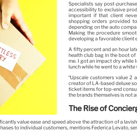
Specialists say post-purchas
accessibility to exclusive p
important if that client ne
shopping orders provided to
depending on the auto company
Making the procedure smooth
developing a favorable client 
A fifty percent and an hour lat
health club bag in the boot of
me. I got an impact dry while 
lunch while he went to a white 
“Upscale customers value 2 as
creator of LA-based deluxe so
ticket items for top-end cons
the brands themselves is not an
The Rise of Concie
nificantly value ease and speed above the attraction of a lavi
urchases to individual customers, mentions Federica Levato, s