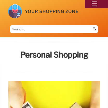
YOUR SHOPPING ZONE
🔍
Personal Shopping