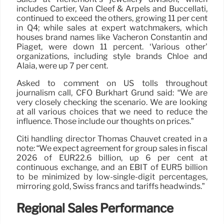
includes Cartier, Van Cleef & Arpels and Buccellati,
continued to exceed the others, growing 11 per cent
in Q4; while sales at expert watchmakers, which
houses brand names like Vacheron Constantin and
Piaget, were down 11 percent. ‘Various other’
organizations, including style brands Chloé and
Alaïa, were up 7 per cent.
Asked to comment on US tolls throughout
journalism call, CFO Burkhart Grund said: “We are
very closely checking the scenario. We are looking
at all various choices that we need to reduce the
influence. Those include our thoughts on prices.”
Citi handling director Thomas Chauvet created in a
note: “We expect agreement for group sales in fiscal
2026 of EUR22.6 billion, up 6 per cent at
continuous exchange, and an EBIT of EUR5 billion
to be minimized by low-single-digit percentages,
mirroring gold, Swiss francs and tariffs headwinds.”
Regional Sales Performance