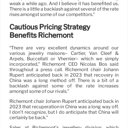
weak a while ago. And I believe it has benefited us.
There is a little a backlash against several of the rate
rises amongst some of our competitors.”
Cautious Pricing Strategy
Benefits Richemont
“There are very excellent dynamics around our
various jewelry maisons– Cartier, Van Cleef &
Arpels, Buccellati or Vhernier– which we simply
incorporated,” Richemont CEO Nicolas Bos said
throughout a press call. Richemont chair Johann
Rupert anticipated back in 2023 that recovery in
China was a long method off. There is a bit of a
backlash against some of the rate increases
amongst some of our rivals.”
Richemont chair Johann Rupert anticipated back in
2023 that recuperation in China was a long way off.
I don’t recognize, but I do anticipate that China will
certainly be back.”
Sales at Richemont’s jewellery division, which