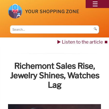
YOUR SHOPPING ZONE
🔍
▶️ Listen to the article
⏹️
Richemont Sales Rise,
Jewelry Shines, Watches
Lag