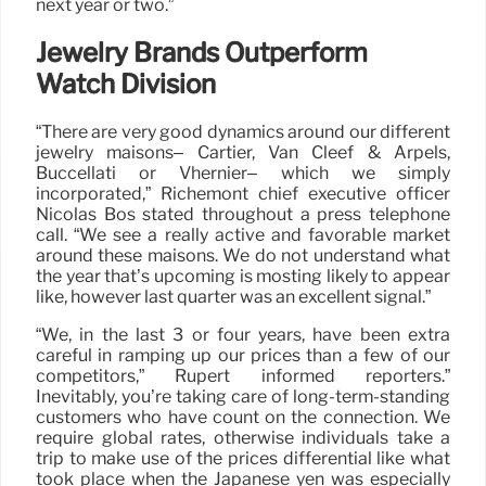
next year or two.”
Jewelry Brands Outperform
Watch Division
“There are very good dynamics around our different
jewelry maisons– Cartier, Van Cleef & Arpels,
Buccellati or Vhernier– which we simply
incorporated,” Richemont chief executive officer
Nicolas Bos stated throughout a press telephone
call. “We see a really active and favorable market
around these maisons. We do not understand what
the year that’s upcoming is mosting likely to appear
like, however last quarter was an excellent signal.”
“We, in the last 3 or four years, have been extra
careful in ramping up our prices than a few of our
competitors,” Rupert informed reporters.”
Inevitably, you’re taking care of long-term-standing
customers who have count on the connection. We
require global rates, otherwise individuals take a
trip to make use of the prices differential like what
took place when the Japanese yen was especially