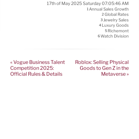
17th of May 2025 Saturday 07:05:46 AM
Annual Sales Growth
1
Global Rates
2
Jewelry Sales
3
Luxury Goods
4
Richemont
5
Watch Division
6
« Vogue Business Talent
Roblox: Selling Physical
Competition 2025:
Goods to Gen Z in the
Official Rules & Details
Metaverse »