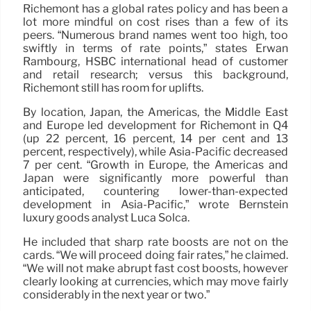
Richemont has a global rates policy and has been a
lot more mindful on cost rises than a few of its
peers. “Numerous brand names went too high, too
swiftly in terms of rate points,” states Erwan
Rambourg, HSBC international head of customer
and retail research; versus this background,
Richemont still has room for uplifts.
By location, Japan, the Americas, the Middle East
and Europe led development for Richemont in Q4
(up 22 percent, 16 percent, 14 per cent and 13
percent, respectively), while Asia-Pacific decreased
7 per cent. “Growth in Europe, the Americas and
Japan were significantly more powerful than
anticipated, countering lower-than-expected
development in Asia-Pacific,” wrote Bernstein
luxury goods analyst Luca Solca.
He included that sharp rate boosts are not on the
cards. “We will proceed doing fair rates,” he claimed.
“We will not make abrupt fast cost boosts, however
clearly looking at currencies, which may move fairly
considerably in the next year or two.”