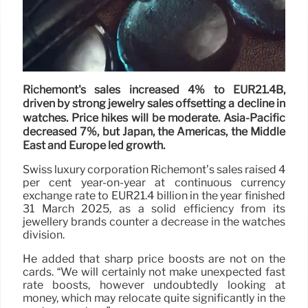
Richemont's sales increased 4% to EUR21.4B,
driven by strong jewelry sales offsetting a decline in
watches. Price hikes will be moderate. Asia-Pacific
decreased 7%, but Japan, the Americas, the Middle
East and Europe led growth.
Swiss luxury corporation Richemont’s sales raised 4
per cent year-on-year at continuous currency
exchange rate to EUR21.4 billion in the year finished
31 March 2025, as a solid efficiency from its
jewellery brands counter a decrease in the watches
division.
He added that sharp price boosts are not on the
cards. “We will certainly not make unexpected fast
rate boosts, however undoubtedly looking at
money, which may relocate quite significantly in the