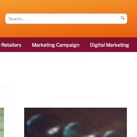
🔍
 Retailers
Marketing Campaign
Digital Marketing