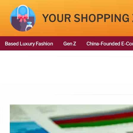
YOUR SHOPPING
Based Luxury Fashion
Gen Z
China-Founded E-Co