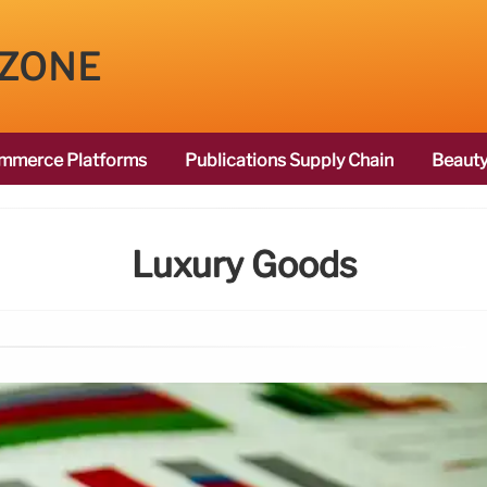
 ZONE
mmerce Platforms
Publications Supply Chain
Beauty
Luxury Goods