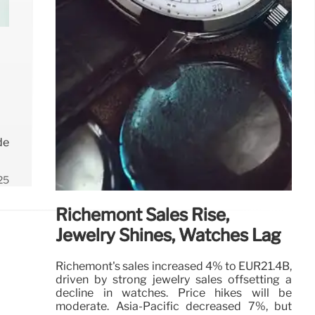
de
25
Richemont Sales Rise,
Jewelry Shines, Watches Lag
Richemont's sales increased 4% to EUR21.4B,
driven by strong jewelry sales offsetting a
decline in watches. Price hikes will be
moderate. Asia-Pacific decreased 7%, but