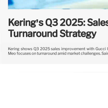
Kering’s Q3 2025: Sal
Turnaround Strategy
Kering shows Q3 2025 sales improvement with Gucci le
Meo focuses on turnaround amid market challenges. Sain