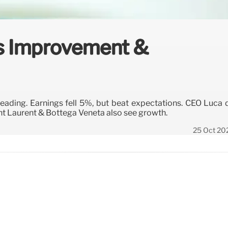
es Improvement &
ading. Earnings fell 5%, but beat expectations. CEO Luca 
t Laurent & Bottega Veneta also see growth.
25 Oct 20